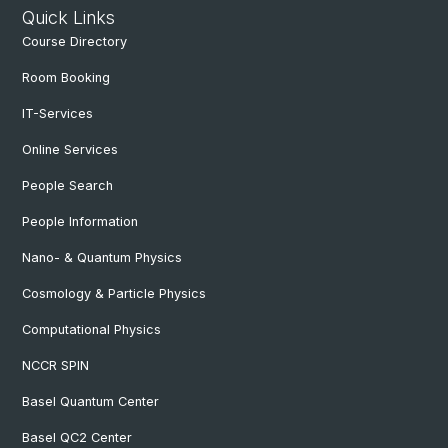
Quick Links
Course Directory
Room Booking
IT-Services
Online Services
People Search
People Information
Nano- & Quantum Physics
Cosmology & Particle Physics
Computational Physics
NCCR SPIN
Basel Quantum Center
Basel QC2 Center