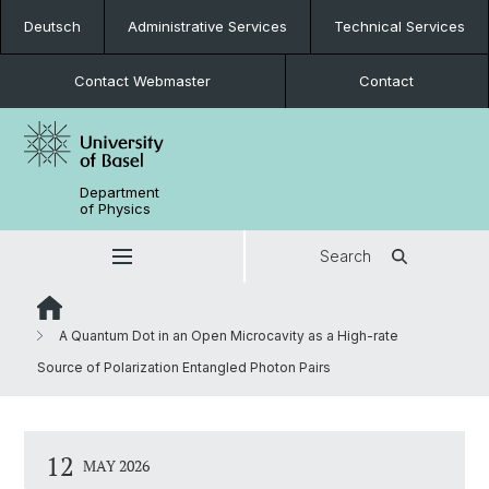
Deutsch
Administrative Services
Technical Services
Contact Webmaster
Contact
Department
of Physics
Search
A Quantum Dot in an Open Microcavity as a High-rate
Source of Polarization Entangled Photon Pairs
12
MAY 2026