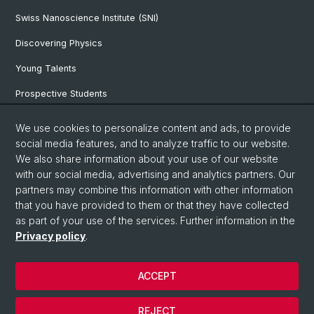
Swiss Nanoscience Institute (SNI)
Discovering Physics
Young Talents
Prospective Students
SNF & ERC Candidates
We use cookies to personalize content and ads, to provide
social media features, and to analyze traffic to our website.
Physics Library
We also share information about your use of our website
Documents & Leaflets
with our social media, advertising and analytics partners. Our
partners may combine this information with other information
that you have provided to them or that they have collected
as part of your use of the services. Further information in the
© University of Basel
Privacy policy
.
Privacy Policy
Faculty of Science
ACCEPT
Home
Legal Notice
REJECT