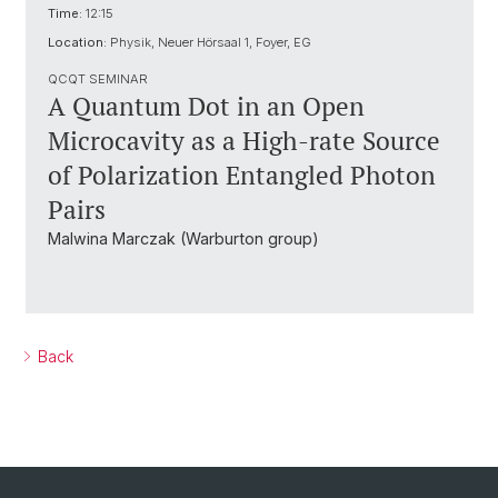
Time:
12:15
Location:
Physik, Neuer Hörsaal 1, Foyer, EG
QCQT SEMINAR
A Quantum Dot in an Open
Microcavity as a High-rate Source
of Polarization Entangled Photon
Pairs
Malwina Marczak (Warburton group)
Back