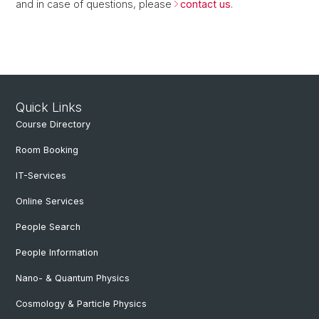
and in case of questions, please
contact us
.
Quick Links
Course Directory
Room Booking
IT-Services
Online Services
People Search
People Information
Nano- & Quantum Physics
Cosmology & Particle Physics