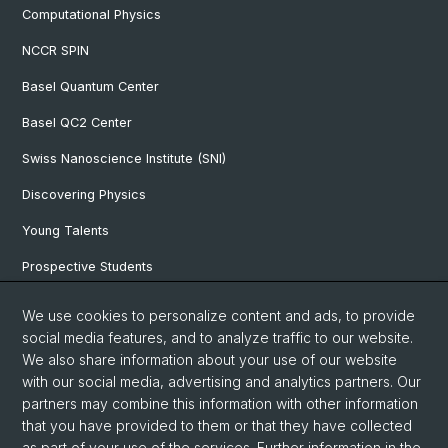
Computational Physics
NCCR SPIN
Basel Quantum Center
Basel QC2 Center
Swiss Nanoscience Institute (SNI)
Discovering Physics
Young Talents
Prospective Students
SNF & ERC Candidates
We use cookies to personalize content and ads, to provide
social media features, and to analyze traffic to our website.
Physics Library
We also share information about your use of our website
Documents & Leaflets
with our social media, advertising and analytics partners. Our
partners may combine this information with other information
that you have provided to them or that they have collected
as part of your use of the services. Further information in the