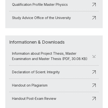
Qualification Profile Master Physics
Study Advice Office of the University
Informationen & Downloads
Information about Project Thesis, Master
Examination and Master Thesis (PDF, 30.08 KB)
Declaration of Scient. Integrity
Handout on Plagiarism
Handout Post-Exam Review