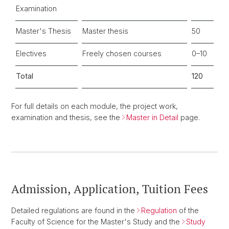
Examination
Master's Thesis
Master thesis
50
Electives
Freely chosen courses
0–10
Total
120
For full details on each module, the project work,
examination and thesis, see the
Master in Detail
page.
Admission, Application, Tuition Fees
Detailed regulations are found in the
Regulation
of the
Faculty of Science for the Master's Study and the
Study