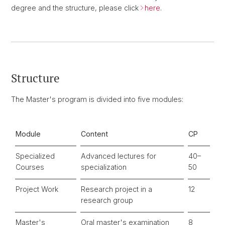
degree and the structure, please click
here
.
Structure
The Master's program is divided into five modules:
Module
Content
CP
Specialized
Advanced lectures for
40–
Courses
specialization
50
Project Work
Research project in a
12
research group
Master's
Oral master's examination
8