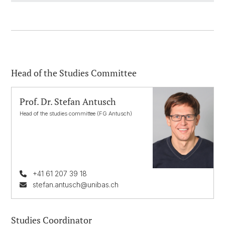
Head of the Studies Committee
Prof. Dr. Stefan Antusch
Head of the studies committee (FG Antusch)
+41 61 207 39 18
stefan.antusch@unibas.ch
Studies Coordinator