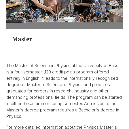
Master
The Master of Science in Physics at the University of Basel
is a four-semester (120 credit point) program offered
entirely in English. It leads to the internationally recognized
degree of Master of Science in Physics and prepares
graduates for careers in research, industry and other
demanding professional fields. The program can be started
in either the autumn or spring semester. Admission to the
Master's degree program requires a Bachelor's degree in
Physics.
For more detailed information about the Physics Master's