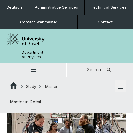
Deutsch
Administrative Services
Technical Services
Contact Webmaster
Contact
Department
of Physics
Search
Study
Master
Master in Detail