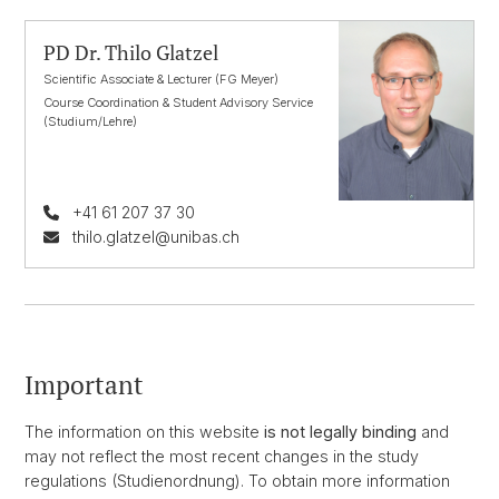
PD Dr. Thilo Glatzel
Scientific Associate & Lecturer (FG Meyer)
Course Coordination & Student Advisory Service
(Studium/Lehre)
+41 61 207 37 30
thilo.glatzel@unibas.ch
Important
The information on this website
is not legally binding
and
may not reflect the most recent changes in the study
regulations (Studienordnung). To obtain more information