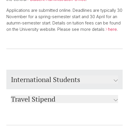
Applications are submitted online. Deadlines are typically 30
November for a spring-semester start and 30 April for an
autumn-semester start. Details on tuition fees can be found
on the University website. Please see more details
here
.
International Students
Travel Stipend