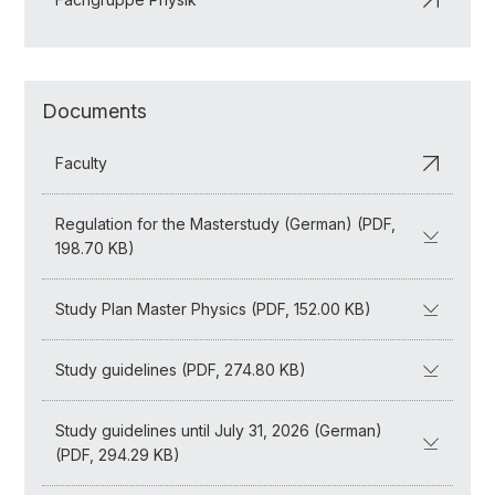
Documents
Faculty
Regulation for the Masterstudy (German) (PDF,
198.70 KB)
Study Plan Master Physics (PDF, 152.00 KB)
Study guidelines (PDF, 274.80 KB)
Study guidelines until July 31, 2026 (German)
(PDF, 294.29 KB)