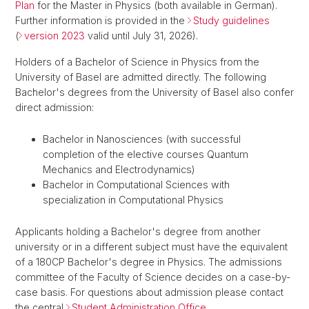
Plan
for the Master in Physics (both available in German).
Further information is provided in the
Study guidelines
(
version 2023
valid until July 31, 2026).
Holders of a Bachelor of Science in Physics from the
University of Basel are admitted directly. The following
Bachelor's degrees from the University of Basel also confer
direct admission:
Bachelor in Nanosciences (with successful
completion of the elective courses Quantum
Mechanics and Electrodynamics)
Bachelor in Computational Sciences with
specialization in Computational Physics
Applicants holding a Bachelor's degree from another
university or in a different subject must have the equivalent
of a 180CP Bachelor's degree in Physics. The admissions
committee of the Faculty of Science decides on a case-by-
case basis. For questions about admission please contact
the central
Student Administration Office
.