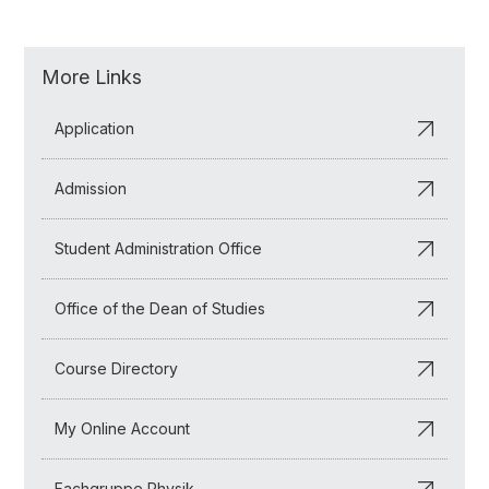
More Links
Application
Admission
Student Administration Office
Office of the Dean of Studies
Course Directory
My Online Account
Fachgruppe Physik