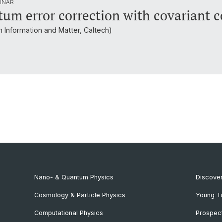
INAR
um error correction with covariant c
um Information and Matter, Caltech)
Nano- & Quantum Physics
Discover
Cosmology & Particle Physics
Young T
Computational Physics
Prospect