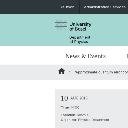
Deutsch
Administrative Services
Department
of Physics
News & Events
"Approximate quantum error corr
Seminars & Colloquia
Nano- & Quantum Physics
Bachelor Physics
tunBasel
Administrative Services
NCCR SPIN
Schülerstudium
Management
10
AUG 2018
Basel QC2 Center
Honors Track
Documents & Leaflets
Time:
14:00
Location:
Room 4.1
Scientific Advisory Board
Organizer:
Physics Department