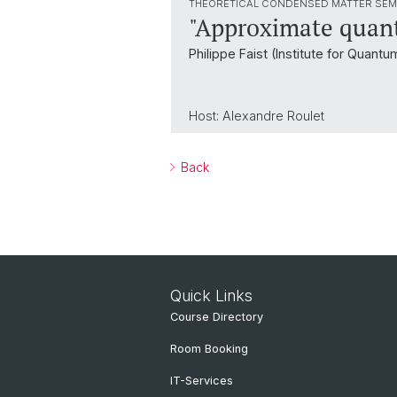
THEORETICAL CONDENSED MATTER SEM
"Approximate quant
Philippe Faist (Institute for Quant
Host: Alexandre Roulet
Back
Quick Links
Course Directory
Room Booking
IT-Services