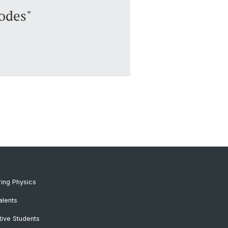
odes"
ing Physics
alents
ive Students