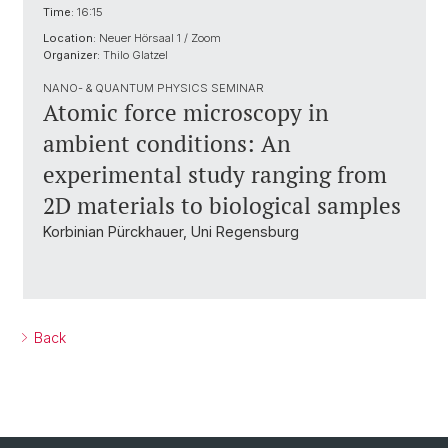
Time:
16:15
Location:
Neuer Hörsaal 1 / Zoom
Organizer:
Thilo Glatzel
NANO- & QUANTUM PHYSICS SEMINAR
Atomic force microscopy in
ambient conditions: An
experimental study ranging from
2D materials to biological samples
Korbinian Pürckhauer, Uni Regensburg
Back