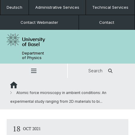
Deutsch
Administrative Services
Technical Services
Contact Webmaster
Contact
Department
of Physics
Search
Atomic force microscopy in ambient conditions: An
experimental study ranging from 2D materials to bi...
18
OCT 2021