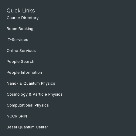
Quick Links
Course Directory
Room Booking
IT-Services
Online Services
People Search
People Information
Nano- & Quantum Physics
Cosmology & Particle Physics
Computational Physics
NCCR SPIN
Basel Quantum Center