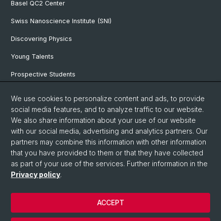
Basel QC2 Center
Swiss Nanoscience Institute (SNI)
Discovering Physics
Young Talents
Prospective Students
SNF & ERC Candidates
We use cookies to personalize content and ads, to provide
social media features, and to analyze traffic to our website.
Physics Library
We also share information about your use of our website
Documents & Leaflets
with our social media, advertising and analytics partners. Our
partners may combine this information with other information
that you have provided to them or that they have collected
as part of your use of the services. Further information in the
© University of Basel
Privacy policy
.
Privacy Policy
Faculty of Science
ACCEPT
Home
Legal Notice