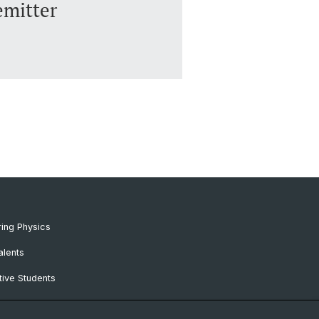
emitter
ing Physics
alents
ive Students
RC Candidates