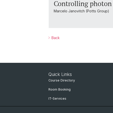
Controlling photon 
Marcelo Janovitch (Potts Group)
Back
Quick Links
Course Directory
Room Booking
IT-Services
Online Services