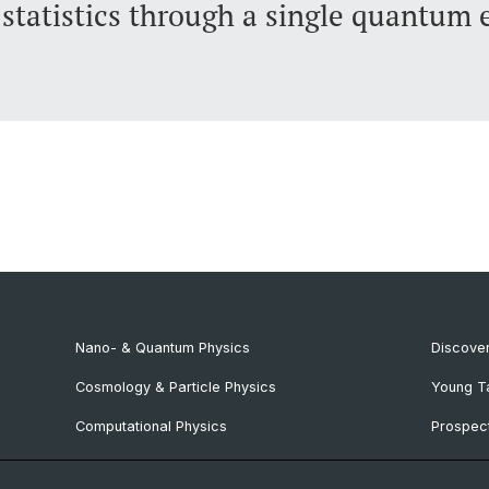
statistics through a single quantum 
Nano- & Quantum Physics
Discover
Cosmology & Particle Physics
Young T
Computational Physics
Prospect
NCCR SPIN
SNF & E