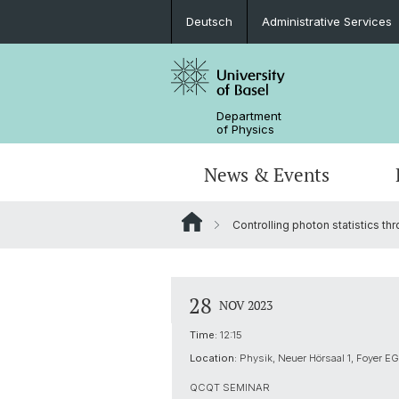
Deutsch
Administrative Services
Department
of Physics
News & Events
Controlling photon statistics th
Seminars & Colloquia
Nano- & Quantum Physics
Bachelor Physics
tunBasel
Administrative Services
NCCR SPIN
Schülerstudium
Management
28
NOV 2023
Basel QC2 Center
Honors Track
Documents & Leaflets
Time:
12:15
Location:
Physik, Neuer Hörsaal 1, Foyer EG
Scientific Advisory Board
QCQT SEMINAR