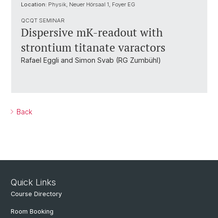
Location:
Physik, Neuer Hörsaal 1, Foyer EG
QCQT SEMINAR
Dispersive mK-readout with
strontium titanate varactors
Rafael Eggli and Simon Svab (RG Zumbühl)
Back
Quick Links
Course Directory
Room Booking