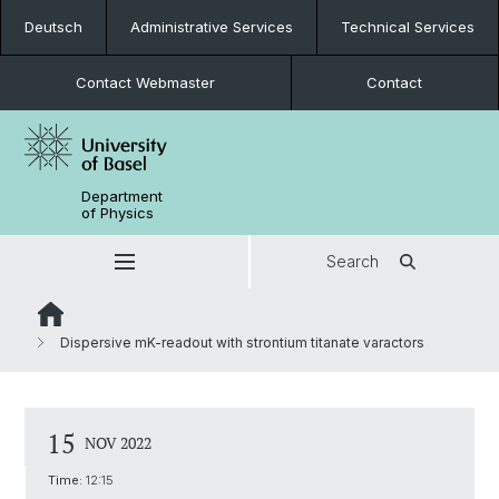
Deutsch
Administrative Services
Technical Services
Contact Webmaster
Contact
Department
of Physics
Search
Dispersive mK-readout with strontium titanate varactors
15
NOV 2022
Time:
12:15