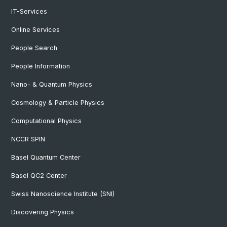
IT-Services
Online Services
People Search
People Information
Nano- & Quantum Physics
Cosmology & Particle Physics
Computational Physics
NCCR SPIN
Basel Quantum Center
Basel QC2 Center
Swiss Nanoscience Institute (SNI)
Discovering Physics