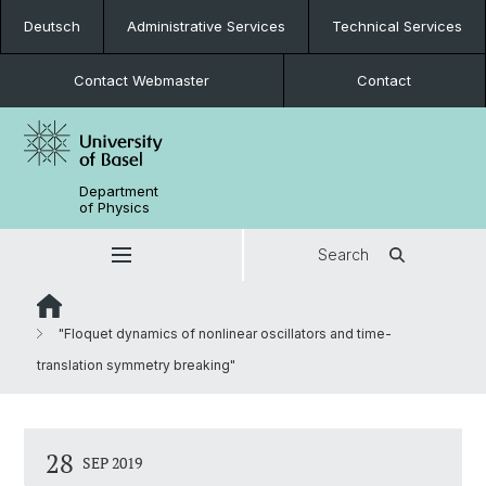
Deutsch
Administrative Services
Technical Services
Contact Webmaster
Contact
Department
of Physics
Search
"Floquet dynamics of nonlinear oscillators and time-
translation symmetry breaking"
28
SEP 2019