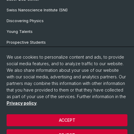
Swiss Nanoscience Institute (SNI)
Discovering Physics
Young Talents
Prospective Students
SNF & ERC Candidates
We use cookies to personalize content and ads, to provide
social media features, and to analyze traffic to our website.
Physics Library
We also share information about your use of our website
Documents & Leaflets
with our social media, advertising and analytics partners. Our
partners may combine this information with other information
that you have provided to them or that they have collected
as part of your use of the services. Further information in the
© University of Basel
Privacy policy
.
Privacy Policy
Faculty of Science
ACCEPT
Home
Legal Notice