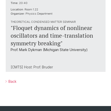
Time:
20:40
Location:
Room 1.22
Organizer:
Physics Department
THEORETICAL CONDENSED MATTER SEMINAR
"Floquet dynamics of nonlinear
oscillators and time-translation
symmetry breaking"
Prof. Mark Dykman (Michigan State University)
[CMTS] Host: Prof. Bruder
Back