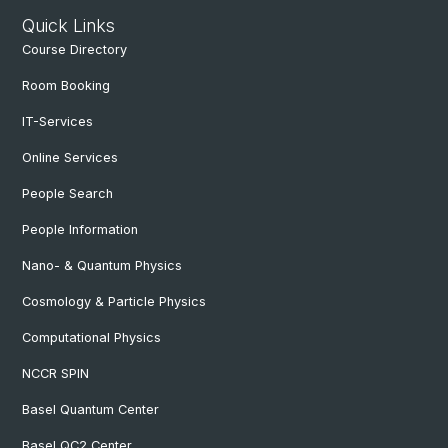
Quick Links
Course Directory
Room Booking
IT-Services
Online Services
People Search
People Information
Nano- & Quantum Physics
Cosmology & Particle Physics
Computational Physics
NCCR SPIN
Basel Quantum Center
Basel QC2 Center