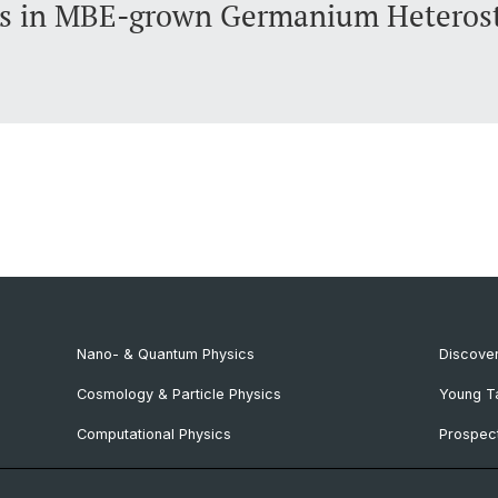
ns in MBE-grown Germanium Heterost
Nano- & Quantum Physics
Discover
Cosmology & Particle Physics
Young T
Computational Physics
Prospect
NCCR SPIN
SNF & E