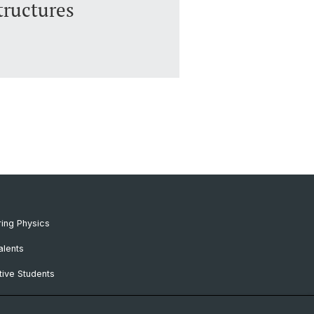
ructures
ing Physics
alents
ive Students
RC Candidates