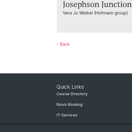
Josephson Junctio
Vera Jo Weibel (Hofmann group)
Back
Quick Links
Course Directory
Room Booking
IT-Services
Online Services