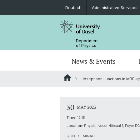
Deutsch
Administrative Services
Department
of Physics
News & Events
Josephson Junctions in MBE-g
Seminars & Colloquia
Nano- & Quantum Physics
Bachelor Physics
tunBasel
Administrative Services
NCCR SPIN
Schülerstudium
Management
30
MAY 2023
Basel QC2 Center
Honors Track
Documents & Leaflets
Time:
12:15
Location:
Physik, Neuer Hörsaal 1, Foyer EG
Scientific Advisory Board
QCQT SEMINAR