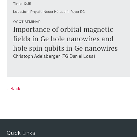
Time:
12:15
Location:
Physik, Neuer Hörsaal 1, Foyer EG
QCQT SEMINAR
Importance of orbital magnetic
fields in Ge hole nanowires and
hole spin qubits in Ge nanowires
Christoph Adelsberger (FG Daniel Loss)
Back
Quick Links