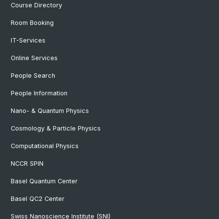
Course Directory
Room Booking
IT-Services
Online Services
People Search
People Information
Nano- & Quantum Physics
Cosmology & Particle Physics
Computational Physics
NCCR SPIN
Basel Quantum Center
Basel QC2 Center
Swiss Nanoscience Institute (SNI)