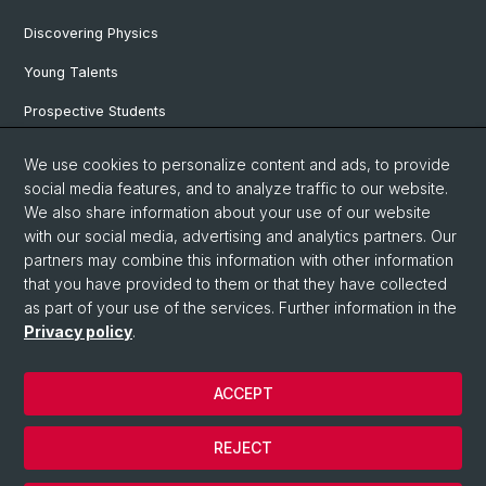
Discovering Physics
Young Talents
Prospective Students
SNF & ERC Candidates
We use cookies to personalize content and ads, to provide
social media features, and to analyze traffic to our website.
Physics Library
We also share information about your use of our website
Documents & Leaflets
with our social media, advertising and analytics partners. Our
partners may combine this information with other information
that you have provided to them or that they have collected
as part of your use of the services. Further information in the
© University of Basel
Privacy policy
.
Privacy Policy
Faculty of Science
ACCEPT
Home
Legal Notice
REJECT
Contact