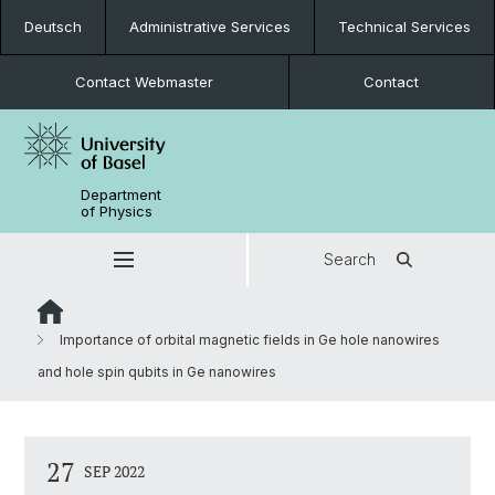
Deutsch
Administrative Services
Technical Services
Contact Webmaster
Contact
Department
of Physics
Search
Importance of orbital magnetic fields in Ge hole nanowires
and hole spin qubits in Ge nanowires
27
SEP 2022