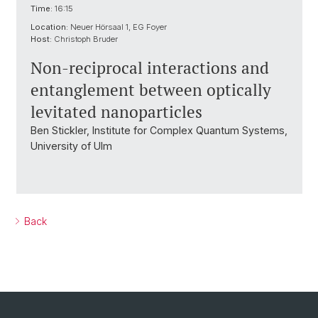
Time:
16:15
Location:
Neuer Hörsaal 1, EG Foyer
Host:
Christoph Bruder
Non-reciprocal interactions and
entanglement between optically
levitated nanoparticles
Ben Stickler, Institute for Complex Quantum Systems,
University of Ulm
Back