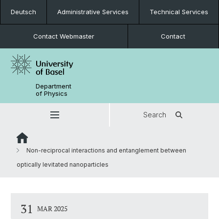
Deutsch
Administrative Services
Technical Services
Contact Webmaster
Contact
Department
of Physics
Search
Non-reciprocal interactions and entanglement between
optically levitated nanoparticles
31
MAR 2025