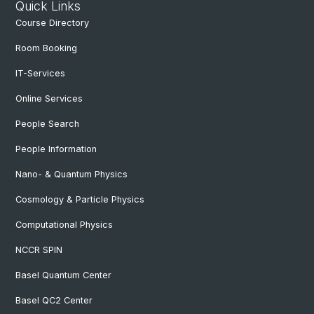
Quick Links
Course Directory
Room Booking
IT-Services
Online Services
People Search
People Information
Nano- & Quantum Physics
Cosmology & Particle Physics
Computational Physics
NCCR SPIN
Basel Quantum Center
Basel QC2 Center