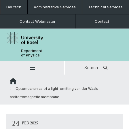
Deutsch
Administrative Services
Technical Services
Contact Webmaster
Contact
Department
of Physics
Search
Optomechanics of a light-emitting van der Waals
antiferromagnetic membrane
24
FEB 2025