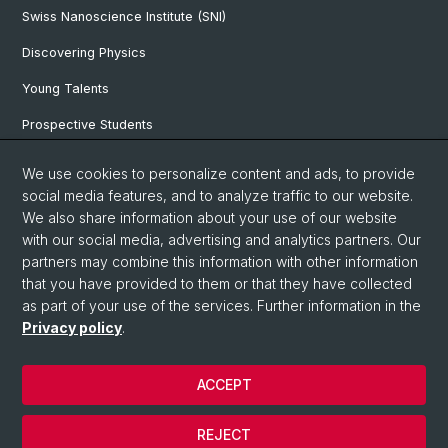
Swiss Nanoscience Institute (SNI)
Discovering Physics
Young Talents
Prospective Students
SNF & ERC Candidates
We use cookies to personalize content and ads, to provide
social media features, and to analyze traffic to our website.
Physics Library
We also share information about your use of our website
Documents & Leaflets
with our social media, advertising and analytics partners. Our
partners may combine this information with other information
that you have provided to them or that they have collected
as part of your use of the services. Further information in the
© University of Basel
Privacy policy
.
Privacy Policy
Faculty of Science
ACCEPT
Home
Legal Notice
REJECT