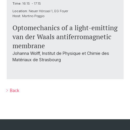
Time:
16:15 - 17:15
Location:
Neuer Hörsaal 1, EG Foyer
Host:
Martino Poggio
Optomechanics of a light-emitting
van der Waals antiferromagnetic
membrane
Johanna Wolff, Institut de Physique et Chimie des
Matériaux de Strasbourg
Back