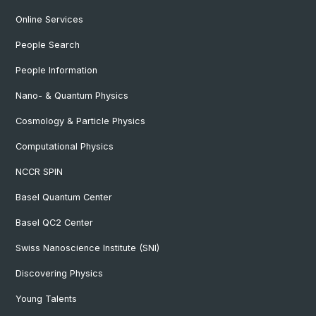
Online Services
People Search
People Information
Nano- & Quantum Physics
Cosmology & Particle Physics
Computational Physics
NCCR SPIN
Basel Quantum Center
Basel QC2 Center
Swiss Nanoscience Institute (SNI)
Discovering Physics
Young Talents