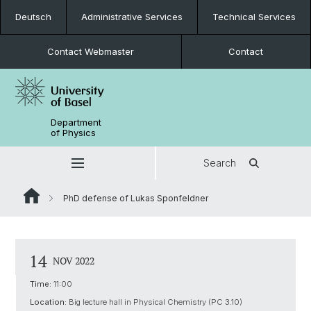
Deutsch
Administrative Services
Technical Services
Contact Webmaster
Contact
Department
of Physics
Search
PhD defense of Lukas Sponfeldner
14
NOV 2022
Time:
11:00
Location:
Big lecture hall in Physical Chemistry (PC 3.10)