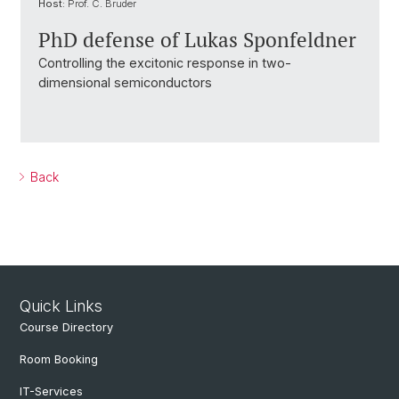
Host:
Prof. C. Bruder
PhD defense of Lukas Sponfeldner
Controlling the excitonic response in two-
dimensional semiconductors
Back
Quick Links
Course Directory
Room Booking
IT-Services