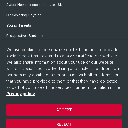
Swiss Nanoscience Institute (SNI)
Discovering Physics
Young Talents
Prospective Students
SNF & ERC Candidates
We use cookies to personalize content and ads, to provide
social media features, and to analyze traffic to our website.
Physics Library
We also share information about your use of our website
Documents & Leaflets
with our social media, advertising and analytics partners. Our
partners may combine this information with other information
that you have provided to them or that they have collected
as part of your use of the services. Further information in the
© University of Basel
Privacy policy
.
Privacy Policy
Faculty of Science
ACCEPT
Home
Legal Notice
REJECT