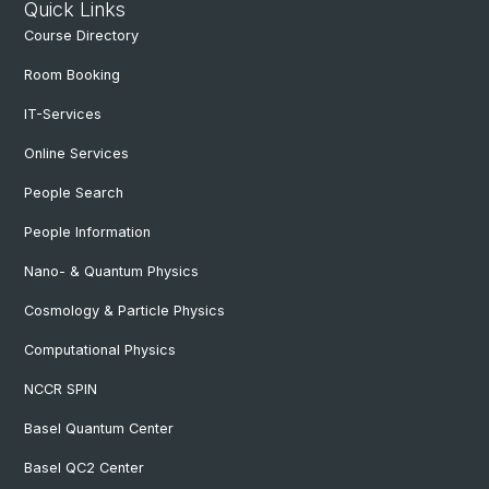
Quick Links
Course Directory
Room Booking
IT-Services
Online Services
People Search
People Information
Nano- & Quantum Physics
Cosmology & Particle Physics
Computational Physics
NCCR SPIN
Basel Quantum Center
Basel QC2 Center