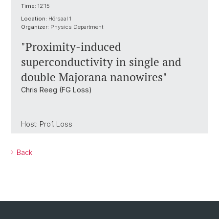
Time:
12:15
Location:
Hörsaal 1
Organizer:
Physics Department
"Proximity-induced
superconductivity in single and
double Majorana nanowires"
Chris Reeg (FG Loss)
Host: Prof. Loss
Back