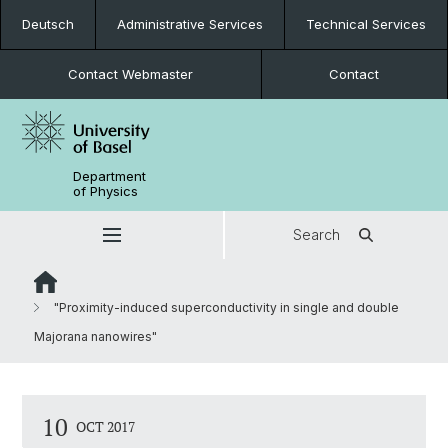
Deutsch
Administrative Services
Technical Services
Contact Webmaster
Contact
Department
of Physics
Search
"Proximity-induced superconductivity in single and double
Majorana nanowires"
10
OCT 2017