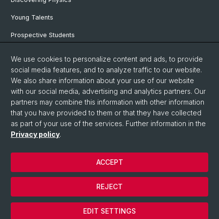
Young Talents
Prospective Students
SNF & ERC Candidates
We use cookies to personalize content and ads, to provide
social media features, and to analyze traffic to our website.
Physics Library
We also share information about your use of our website
Documents & Leaflets
with our social media, advertising and analytics partners. Our
partners may combine this information with other information
that you have provided to them or that they have collected
as part of your use of the services. Further information in the
© University of Basel
Privacy policy
.
Privacy Policy
Faculty of Science
ACCEPT
Home
Legal Notice
REJECT
Contact
Cookies
EDIT SETTINGS