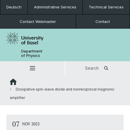
Deutsch
Administrative Services
Technical Services
Contact Webmaster
Contact
Department
of Physics
Search
Dissipative spin-wave diode and nonreciprocal magnonic
amplifier
07
NOV 2023