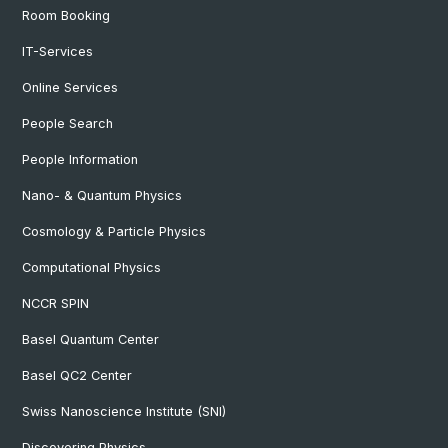
Room Booking
IT-Services
Online Services
People Search
People Information
Nano- & Quantum Physics
Cosmology & Particle Physics
Computational Physics
NCCR SPIN
Basel Quantum Center
Basel QC2 Center
Swiss Nanoscience Institute (SNI)
Discovering Physics