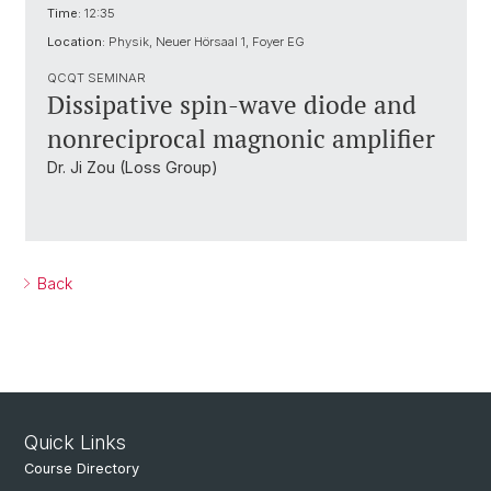
Time:
12:35
Location:
Physik, Neuer Hörsaal 1, Foyer EG
QCQT SEMINAR
Dissipative spin-wave diode and
nonreciprocal magnonic amplifier
Dr. Ji Zou (Loss Group)
Back
Quick Links
Course Directory