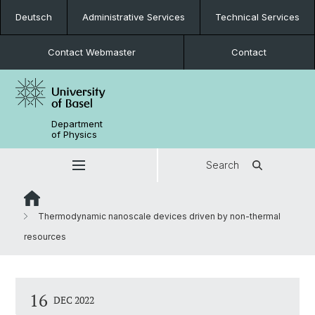
Deutsch
Administrative Services
Technical Services
Contact Webmaster
Contact
Department
of Physics
Search
Thermodynamic nanoscale devices driven by non-thermal
resources
16
DEC 2022