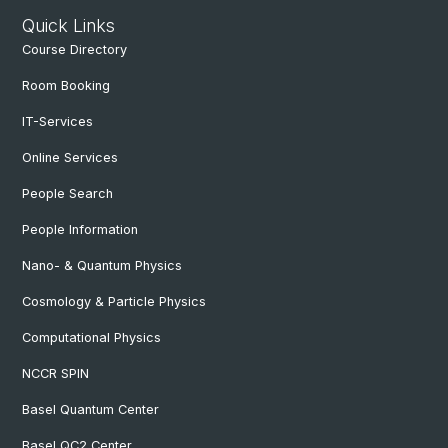
Quick Links
Course Directory
Room Booking
IT-Services
Online Services
People Search
People Information
Nano- & Quantum Physics
Cosmology & Particle Physics
Computational Physics
NCCR SPIN
Basel Quantum Center
Basel QC2 Center