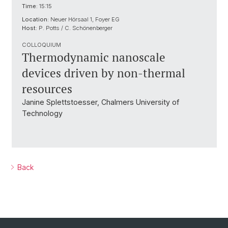
Time:
15:15
Location:
Neuer Hörsaal 1, Foyer EG
Host:
P. Potts / C. Schönenberger
COLLOQUIUM
Thermodynamic nanoscale
devices driven by non-thermal
resources
Janine Splettstoesser, Chalmers University of
Technology
Back