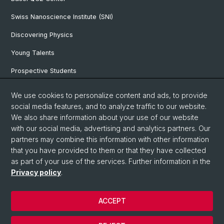
Swiss Nanoscience Institute (SNI)
Discovering Physics
Young Talents
Prospective Students
SNF & ERC Candidates
We use cookies to personalize content and ads, to provide
social media features, and to analyze traffic to our website.
Physics Library
We also share information about your use of our website
Documents & Leaflets
with our social media, advertising and analytics partners. Our
partners may combine this information with other information
that you have provided to them or that they have collected
as part of your use of the services. Further information in the
© University of Basel
Privacy policy
.
Privacy Policy
Faculty of Science
ACCEPT
Home
Legal Notice