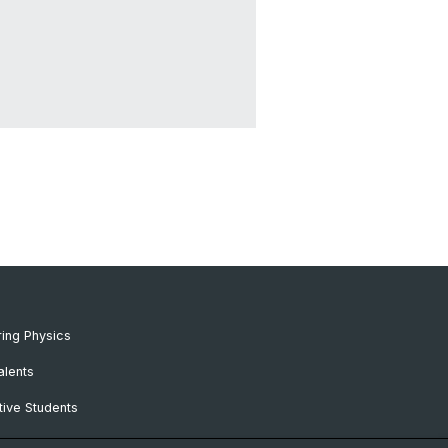
ing Physics
alents
ive Students
RC Candidates