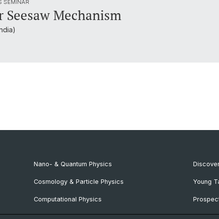
S SEMINAR
ar Seesaw Mechanism
ndia)
Nano- & Quantum Physics
Discover
Cosmology & Particle Physics
Young T
Computational Physics
Prospect
NCCR SPIN
SNF & E