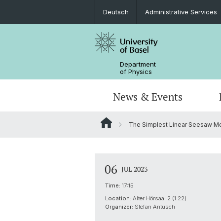
Deutsch
Administrative Services
Department
of Physics
News & Events
The Simplest Linear Seesaw M
Seminars & Colloquia
Nano- & Quantum Physics
Bachelor Physics
tunBasel
Administrative Services
NCCR SPIN
Schülerstudium
Management
06
JUL 2023
Basel QC2 Center
Honors Track
Documents & Leaflets
Time:
17:15
Location:
Alter Hörsaal 2 (1.22)
Scientific Advisory Board
Organizer:
Stefan Antusch