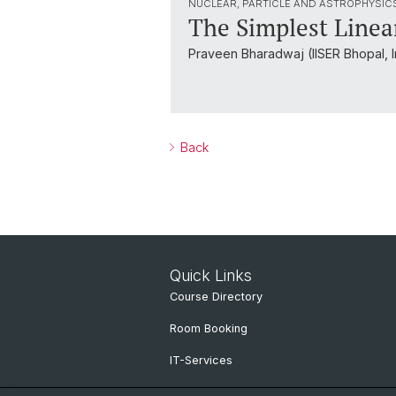
NUCLEAR, PARTICLE AND ASTROPHYSIC
The Simplest Line
Praveen Bharadwaj (IISER Bhopal, I
Back
Quick Links
Course Directory
Room Booking
IT-Services
Online Services