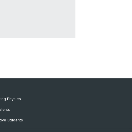
ing Physics
alents
ive Students
RC Candidates