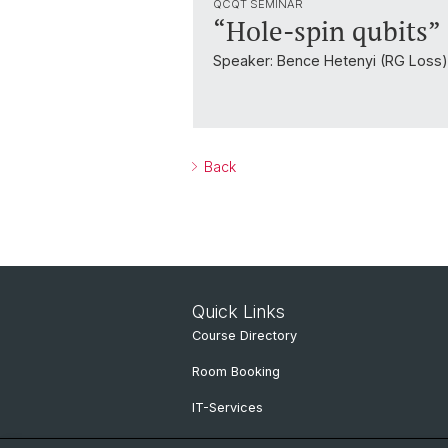
QCQT SEMINAR
“Hole-spin qubits”
Speaker: Bence Hetenyi (RG Loss)
Back
Quick Links
Course Directory
Room Booking
IT-Services
Online Services