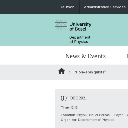
Deutsch
Administrative Services
Department
of Physics
News & Events
“Hole-spin qubits”
Seminars & Colloquia
Nano- & Quantum Physics
Bachelor Physics
tunBasel
Administrative Services
NCCR SPIN
Schülerstudium
Management
07
DEC 2021
Basel QC2 Center
Honors Track
Documents & Leaflets
Time:
12:15
Location:
Physik, Neuer Hörsaal 1, Foyer EG
Scientific Advisory Board
Organizer:
Departement of Physics