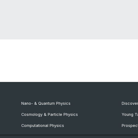
Nano- & Quantum Physics
Discover
Cosmology & Particle Physics
Young T
Computational Physics
Prospect
NCCR SPIN
SNF & E