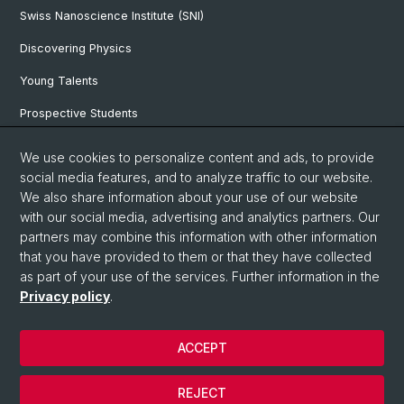
Swiss Nanoscience Institute (SNI)
Discovering Physics
Young Talents
Prospective Students
SNF & ERC Candidates
We use cookies to personalize content and ads, to provide
social media features, and to analyze traffic to our website.
Physics Library
We also share information about your use of our website
Documents & Leaflets
with our social media, advertising and analytics partners. Our
partners may combine this information with other information
that you have provided to them or that they have collected
as part of your use of the services. Further information in the
© University of Basel
Privacy policy
.
Privacy Policy
Faculty of Science
ACCEPT
Home
Legal Notice
REJECT