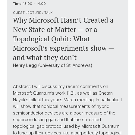
Time:
13:00 - 14:00
GUEST LECTURE / TALK
Why Microsoft Hasn’t Created a
New State of Matter — or a
Topological Qubit: What
Microsoft’s experiments show —
and what they don’t
Henry Legg (University of St. Andrews)
Abstract: I will discuss my recent comments on
Microsoft Quantum’s work [1,2], as well as Chetan
Nayak’s talk at this year’s March meeting. In particular, I
will show that nonlocal measurements of hybrid
semiconductor devices are a poor measure of the
superconducting gap and that the so-called
topological gap protocol used by Microsoft Quantum
to tune-up their devices into a purportedly topological