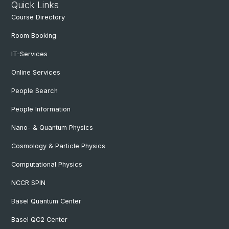
Quick Links
Course Directory
Room Booking
IT-Services
Online Services
People Search
People Information
Nano- & Quantum Physics
Cosmology & Particle Physics
Computational Physics
NCCR SPIN
Basel Quantum Center
Basel QC2 Center