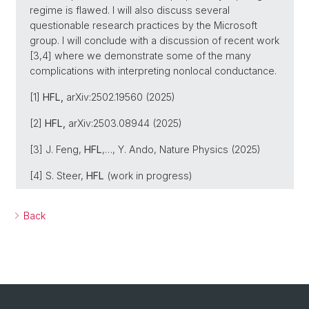
regime is flawed. I will also discuss several
questionable research practices by the Microsoft
group. I will conclude with a discussion of recent work
[3,4] where we demonstrate some of the many
complications with interpreting nonlocal conductance.
[1]
HFL,
arXiv:2502.19560 (2025)
[2]
HFL,
arXiv:2503.08944 (2025)
[3] J. Feng,
HFL
,…, Y. Ando, Nature Physics (2025)
[4] S. Steer,
HFL
(work in progress)
Back