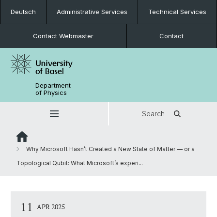
Deutsch
Administrative Services
Technical Services
Contact Webmaster
Contact
Department
of Physics
Search
Why Microsoft Hasn’t Created a New State of Matter — or a
Topological Qubit: What Microsoft’s experi...
11
APR 2025