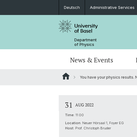
Deutsch
Administrative Services
Department
of Physics
News & Events
You have your physics results.
Seminars & Colloquia
Nano- & Quantum Physics
Bachelor Physics
tunBasel
Administrative Services
NCCR SPIN
Schülerstudium
Management
31
AUG 2022
Basel QC2 Center
Honors Track
Documents & Leaflets
Time:
11:00
Location:
Neuer Hörsaal 1, Foyer EG
Scientific Advisory Board
Host:
Prof. Christoph Bruder