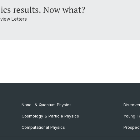
ics results. Now what?
Review Letters
Nano- & Quantum Physics
Discover
Cosmology & Particle Physics
Young T
Computational Physics
Prospect
NCCR SPIN
SNF & E