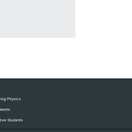
ing Physics
alents
ive Students
RC Candidates