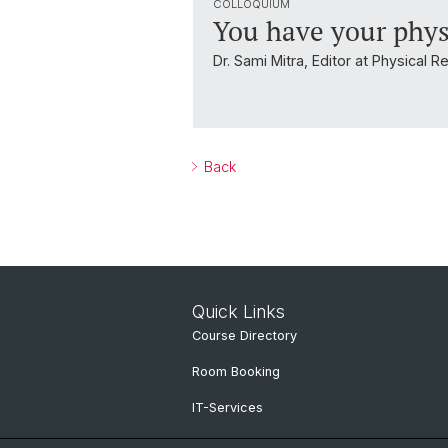
COLLOQUIUM
You have your phys
Dr. Sami Mitra, Editor at Physical 
Back
Quick Links
Course Directory
Room Booking
IT-Services
Online Services