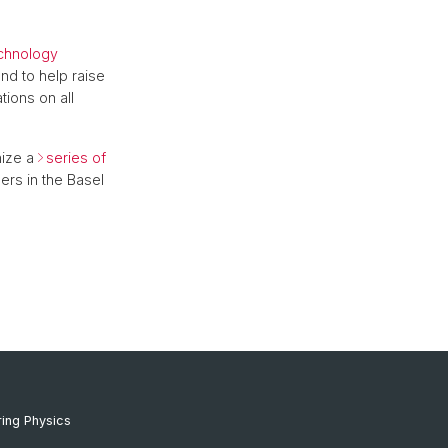
echnology
nd to help raise
ions on all
ize a
series of
ers in the Basel
ing Physics