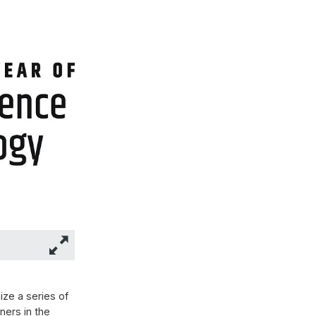
ze a series of
ners in the