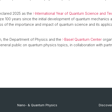
clared 2025 as the
International Year of Quantum Science and T
ze 100 years since the initial development of quantum mechanics a
s of the importance and impact of quantum science and its applicat
n, the Department of Physics and the
Basel Quantum Center
organ
eneral public on quantum physics topics, in collaboration with partn
Nano- & Quantum Physics
Discover