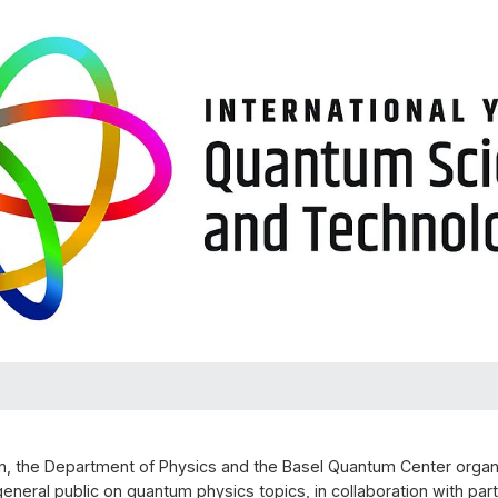
n, the Department of Physics and the Basel Quantum Center organi
general public on quantum physics topics, in collaboration with part