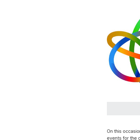
On this occasio
events for the 