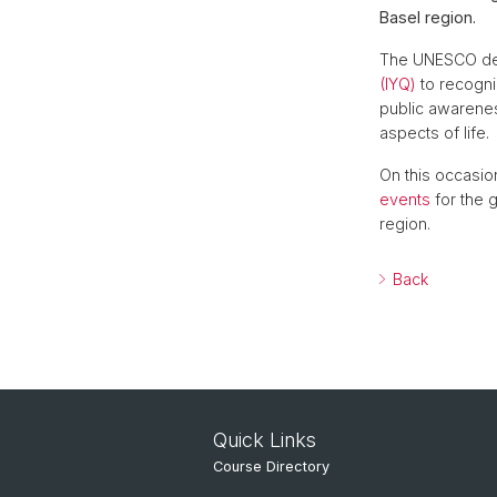
Basel region.
The UNESCO de
(IYQ)
to recogni
public awarenes
aspects of life.
On this occasio
events
for the g
region.
Back
Quick Links
Course Directory