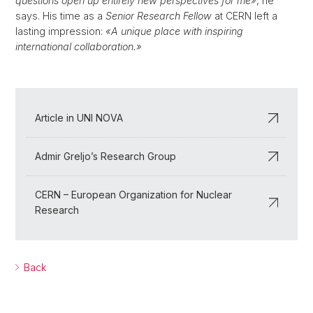
questions open up entirely new perspectives for me»
, he
says. His time as a
Senior Research Fellow
at CERN left a
lasting impression:
«A unique place with inspiring
international collaboration.»
Article in UNI NOVA
Admir Greljo’s Research Group
CERN – European Organization for Nuclear
Research
Back