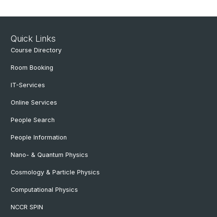
Quick Links
Course Directory
Room Booking
IT-Services
Online Services
People Search
People Information
Nano- & Quantum Physics
Cosmology & Particle Physics
Computational Physics
NCCR SPIN