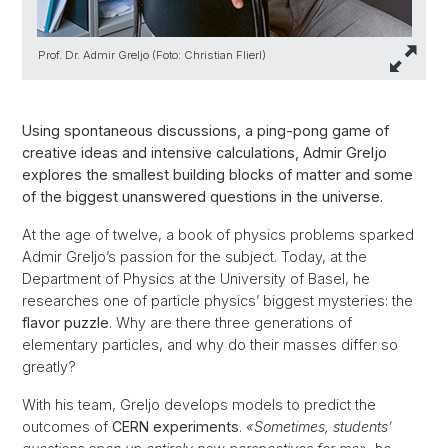
Prof. Dr. Admir Greljo (Foto: Christian Flierl)
Using spontaneous discussions, a ping-pong game of
creative ideas and intensive calculations, Admir Greljo
explores the smallest building blocks of matter and some
of the biggest unanswered questions in the universe.
At the age of twelve, a book of physics problems sparked
Admir Greljo’s passion for the subject. Today, at the
Department of Physics at the University of Basel, he
researches one of particle physics’ biggest mysteries: the
flavor puzzle
. Why are there three generations of
elementary particles, and why do their masses differ so
greatly?
With his team, Greljo develops models to predict the
outcomes of
CERN experiments
.
«Sometimes, students’