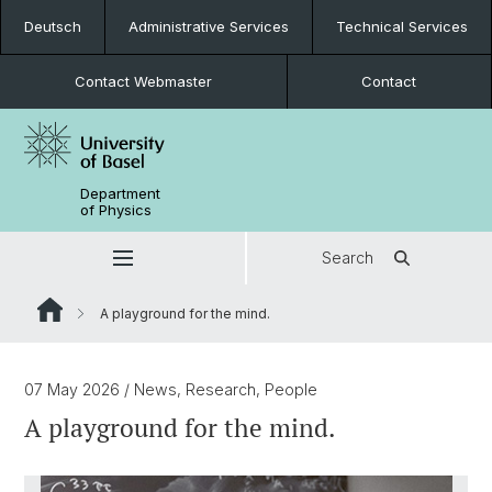
Deutsch
Administrative Services
Technical Services
Contact Webmaster
Contact
Department
of Physics
Search
A playground for the mind.
07 May 2026
/ News, Research, People
A playground for the mind.