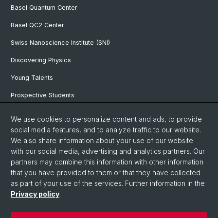
Basel Quantum Center
Basel QC2 Center
Swiss Nanoscience Institute (SNI)
Discovering Physics
Young Talents
Prospective Students
SNF & ERC Candidates
We use cookies to personalize content and ads, to provide
social media features, and to analyze traffic to our website.
Physics Library
We also share information about your use of our website
Documents & Leaflets
with our social media, advertising and analytics partners. Our
partners may combine this information with other information
that you have provided to them or that they have collected
as part of your use of the services. Further information in the
© University of Basel
Privacy policy
.
Privacy Policy
Faculty of Science