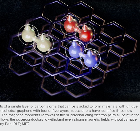
 of a single layer of carbon atoms that can be stacked to form materials with unique
ombohedral graphene with four or five layers, researchers have identified three new
 The magnetic moments (arrows) of the superconducting electron pairs all point in th
 allows the superconductors to withstand even strong magnetic fields without damage.
Amy Pan, RLE; MIT)