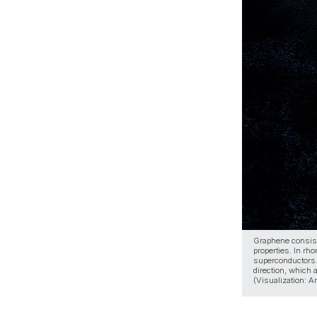
Graphene consists
properties. In rh
superconductors.
direction, which
(Visualization: 