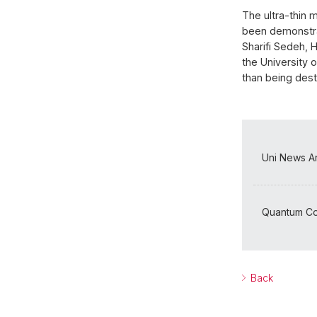
The ultra-thin 
been demonstrat
Sharifi Sedeh, 
the University 
than being dest
Uni News Ar
Quantum Co
Back