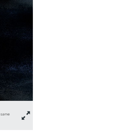
e same