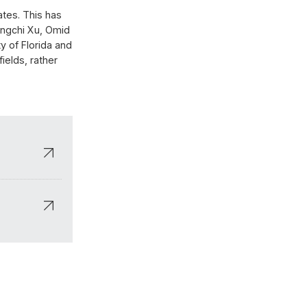
ates. This has
ingchi Xu, Omid
y of Florida and
ields, rather