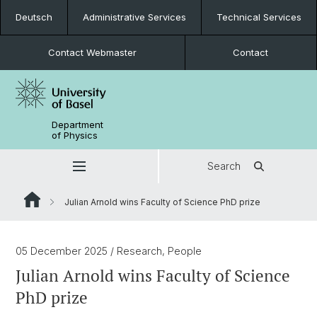
Deutsch
Administrative Services
Technical Services
Contact Webmaster
Contact
Department
of Physics
Search
Julian Arnold wins Faculty of Science PhD prize
05 December 2025
/ Research, People
Julian Arnold wins Faculty of Science
PhD prize