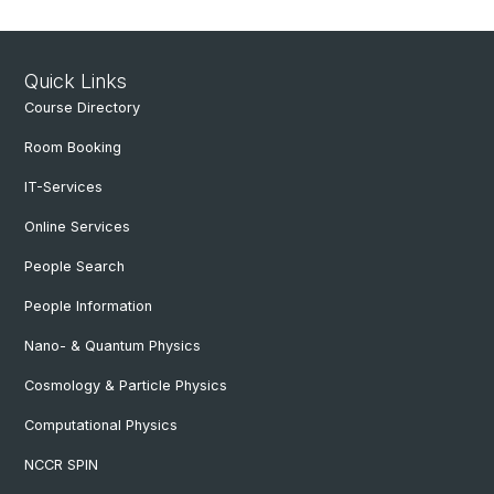
Quick Links
Course Directory
Room Booking
IT-Services
Online Services
People Search
People Information
Nano- & Quantum Physics
Cosmology & Particle Physics
Computational Physics
NCCR SPIN