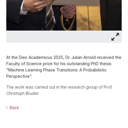
At the Dies Academicus 2025, Dr. Julian Arnold received the
Faculty of Science prize for his outstanding PhD thesis
"Machine Learning Phase Transitions: A Probabilistic
Perspective".
The work was carried out in the research group of Prof.
Christoph Bruder.
Back