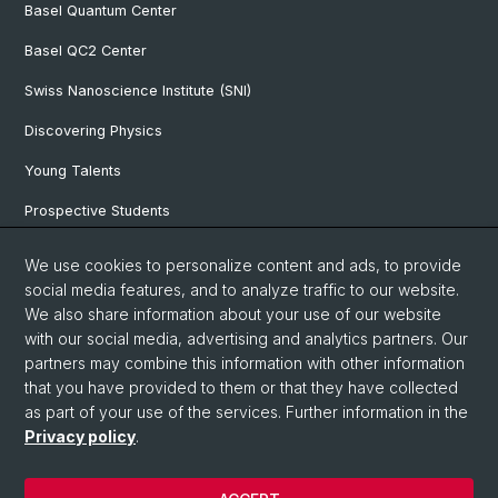
Basel Quantum Center
Basel QC2 Center
Swiss Nanoscience Institute (SNI)
Discovering Physics
Young Talents
Prospective Students
SNF & ERC Candidates
We use cookies to personalize content and ads, to provide
social media features, and to analyze traffic to our website.
Physics Library
We also share information about your use of our website
Documents & Leaflets
with our social media, advertising and analytics partners. Our
partners may combine this information with other information
that you have provided to them or that they have collected
as part of your use of the services. Further information in the
© University of Basel
Privacy policy
.
Privacy Policy
Faculty of Science