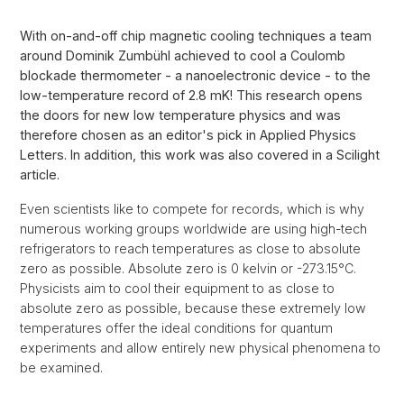
With on-and-off chip magnetic cooling techniques a team
around Dominik Zumbühl achieved to cool a Coulomb
blockade thermometer - a nanoelectronic device - to the
low-temperature record of 2.8 mK! This research opens
the doors for new low temperature physics and was
therefore chosen as an editor's pick in Applied Physics
Letters. In addition, this work was also covered in a Scilight
article.
Even scientists like to compete for records, which is why
numerous working groups worldwide are using high-tech
refrigerators to reach temperatures as close to absolute
zero as possible. Absolute zero is 0 kelvin or -273.15°C.
Physicists aim to cool their equipment to as close to
absolute zero as possible, because these extremely low
temperatures offer the ideal conditions for quantum
experiments and allow entirely new physical phenomena to
be examined.