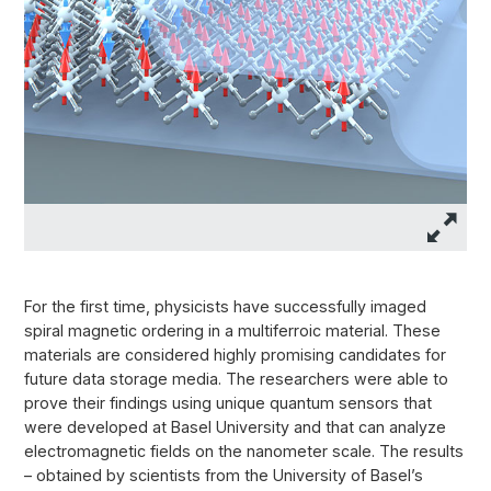
For the first time, physicists have successfully imaged
spiral magnetic ordering in a multiferroic material. These
materials are considered highly promising candidates for
future data storage media. The researchers were able to
prove their findings using unique quantum sensors that
were developed at Basel University and that can analyze
electromagnetic fields on the nanometer scale. The results
– obtained by scientists from the University of Basel’s