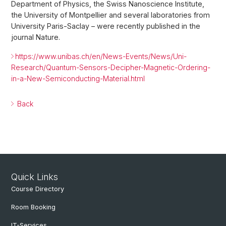
Department of Physics, the Swiss Nanoscience Institute,
the University of Montpellier and several laboratories from
University Paris-Saclay – were recently published in the
journal Nature.
https://www.unibas.ch/en/News-Events/News/Uni-
Research/Quantum-Sensors-Decipher-Magnetic-Ordering-
in-a-New-Semiconducting-Material.html
Back
Quick Links
Course Directory
Room Booking
IT-Services