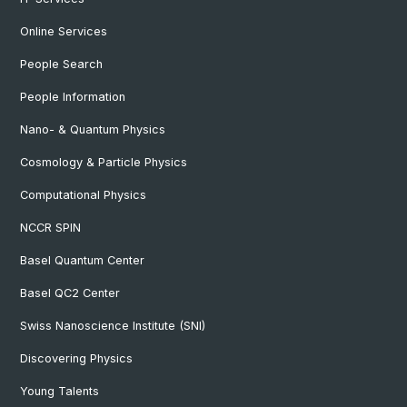
Online Services
People Search
People Information
Nano- & Quantum Physics
Cosmology & Particle Physics
Computational Physics
NCCR SPIN
Basel Quantum Center
Basel QC2 Center
Swiss Nanoscience Institute (SNI)
Discovering Physics
Young Talents