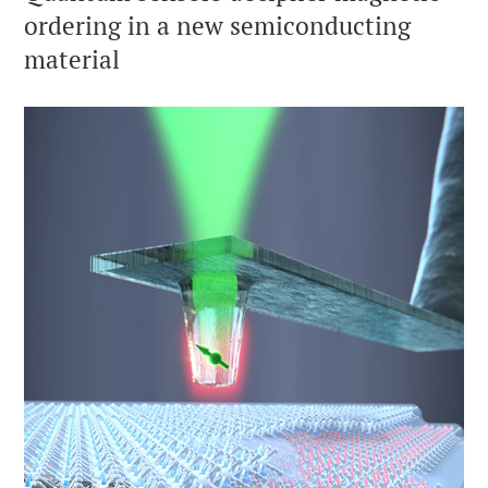
ordering in a new semiconducting
material