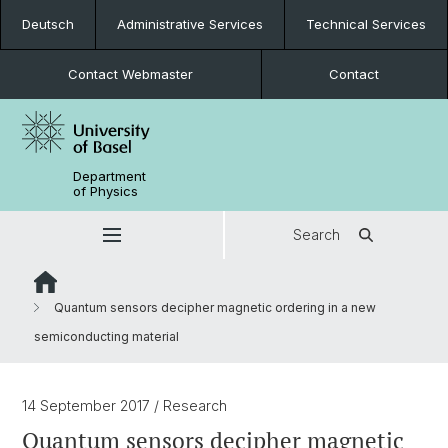
Deutsch
Administrative Services
Technical Services
Contact Webmaster
Contact
Department
of Physics
Search
Quantum sensors decipher magnetic ordering in a new
semiconducting material
14 September 2017
/ Research
Quantum sensors decipher magnetic