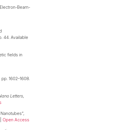
-Electron-Beam-
d
 p. 44. Available
ic fields in
), pp. 1602–1608.
Nano Letters
,
s
c Nanotubes”,
|
Open Access