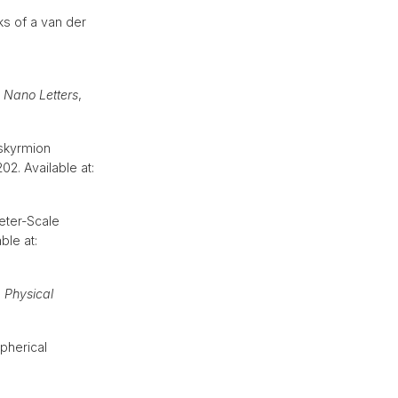
ks of a van der
,
Nano Letters
,
 skyrmion
 202. Available at:
eter-Scale
ble at:
,
Physical
pherical