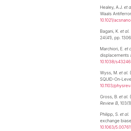
Healey, A.J.
et a
Waals Antiferr
10.1021/acsnano
Bagani, K.
et al.
24(41), pp. 1306
Marchiori, E.
et a
displacements 
10.1038/s4324
Wyss, M.
et al.
(
SQUID-On-Leve
10.1103/physrev
Gross, B.
et al.
(
Review B
, 103(1
Philipp, S.
et al.
exchange bias
10.1063/5.00761