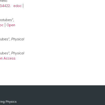
netic
.134422
.
edoc
|
notubes”,
oc
|
Open
tubes”,
Physical
tubes”,
Physical
n Access
ing Physics