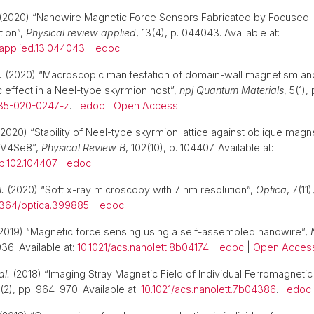
(2020) “Nanowire Magnetic Force Sensors Fabricated by Focused
tion”,
Physical review applied
, 13(4), p. 044043. Available at:
vapplied.13.044043
.
edoc
.
(2020) “Macroscopic manifestation of domain-wall magnetism an
 effect in a Neel-type skyrmion host”,
npj Quantum Materials
, 5(1),
535-020-0247-z
.
edoc
|
Open Access
2020) “Stability of Neel-type skyrmion lattice against oblique magnet
aV4Se8”,
Physical Review B
, 102(10), p. 104407. Available at:
b.102.104407
.
edoc
l.
(2020) “Soft x-ray microscopy with 7 nm resolution”,
Optica
, 7(11
1364/optica.399885
.
edoc
2019) “Magnetic force sensing using a self-assembled nanowire”,
36. Available at:
10.1021/acs.nanolett.8b04174
.
edoc
|
Open Acces
al.
(2018) “Imaging Stray Magnetic Field of Individual Ferromagneti
8(2), pp. 964–970. Available at:
10.1021/acs.nanolett.7b04386
.
edoc