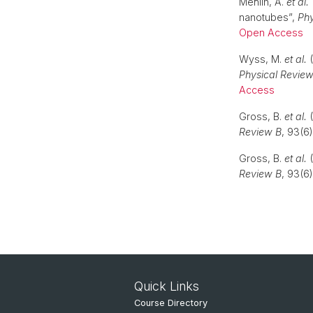
Mehlin, A.
et al.
nanotubes”,
Phy
Open Access
Wyss, M.
et al.
(
Physical Review
Access
Gross, B.
et al.
(
Review B
, 93(6
Gross, B.
et al.
(
Review B
, 93(6
Quick Links
Course Directory