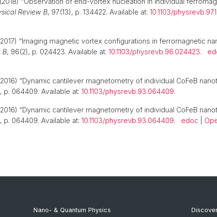
(2018) “Observation of end-vortex nucleation in individual ferromag
sical Review B
, 97(13), p. 134422. Available at:
10.1103/physrevb.97
2017) “Imaging magnetic vortex configurations in ferromagnetic na
 B
, 96(2), p. 024423. Available at:
10.1103/physrevb.96.024423
.
ed
2016) “Dynamic cantilever magnetometry of individual CoFeB nano
), p. 064409. Available at:
10.1103/physrevb.93.064409
.
2016) “Dynamic cantilever magnetometry of individual CoFeB nano
), p. 064409. Available at:
10.1103/physrevb.93.064409
.
edoc
|
Ope
Nano- & Quantum Physics
Discover