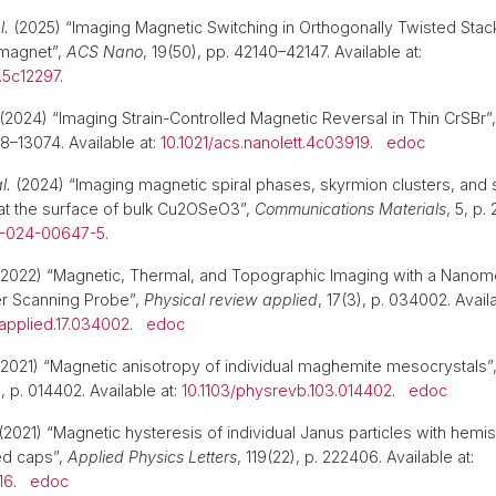
l.
(2025) “Imaging Magnetic Switching in Orthogonally Twisted Stac
omagnet”,
ACS Nano
, 19(50), pp. 42140–42147. Available at:
.5c12297
.
(2024) “Imaging Strain-Controlled Magnetic Reversal in Thin CrSBr”
8–13074. Available at:
10.1021/acs.nanolett.4c03919
.
edoc
l.
(2024) “Imaging magnetic spiral phases, skyrmion clusters, and
at the surface of bulk Cu2OSeO3”,
Communications Materials
, 5, p.
6-024-00647-5
.
2022) “Magnetic, Thermal, and Topographic Imaging with a Nanom
r Scanning Probe”,
Physical review applied
, 17(3), p. 034002. Availa
applied.17.034002
.
edoc
2021) “Magnetic anisotropy of individual maghemite mesocrystals”
), p. 014402. Available at:
10.1103/physrevb.103.014402
.
edoc
(2021) “Magnetic hysteresis of individual Janus particles with hemis
ed caps”,
Applied Physics Letters
, 119(22), p. 222406. Available at:
16
.
edoc