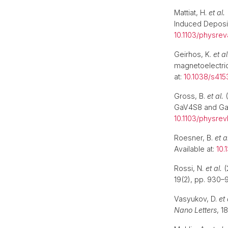
Mattiat, H.
et al.
Induced Deposi
10.1103/physre
Geirhos, K.
et al
magnetoelectric
at:
10.1038/s41
Gross, B.
et al.
(
GaV4S8 and G
10.1103/physrev
Roesner, B.
et a
Available at:
10.
Rossi, N.
et al.
(
19(2), pp. 930–9
Vasyukov, D.
et 
Nano Letters
, 1