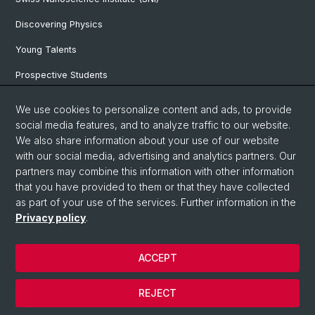
Discovering Physics
Young Talents
Prospective Students
SNF & ERC Candidates
We use cookies to personalize content and ads, to provide
social media features, and to analyze traffic to our website.
Physics Library
We also share information about your use of our website
Documents & Leaflets
with our social media, advertising and analytics partners. Our
partners may combine this information with other information
that you have provided to them or that they have collected
as part of your use of the services. Further information in the
© University of Basel
Privacy policy
.
Privacy Policy
Faculty of Science
ACCEPT
Home
Legal Notice
REJECT
Contact