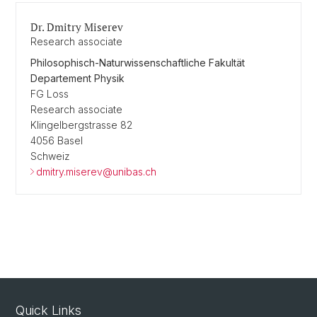
Dr. Dmitry Miserev
Research associate
Philosophisch-Naturwissenschaftliche Fakultät
Departement Physik
FG Loss
Research associate
Klingelbergstrasse 82
4056 Basel
Schweiz
dmitry.miserev@unibas.ch
Quick Links