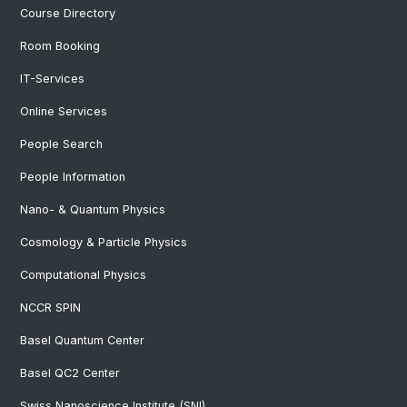
Course Directory
Room Booking
IT-Services
Online Services
People Search
People Information
Nano- & Quantum Physics
Cosmology & Particle Physics
Computational Physics
NCCR SPIN
Basel Quantum Center
Basel QC2 Center
Swiss Nanoscience Institute (SNI)