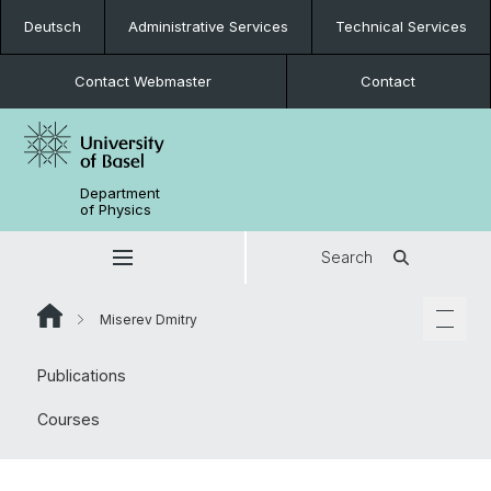
Deutsch
Administrative Services
Technical Services
Contact Webmaster
Contact
Department
of Physics
Search
Miserev Dmitry
Publications
Courses