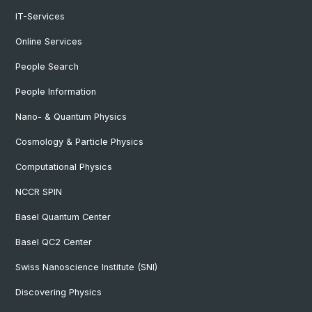
IT-Services
Online Services
People Search
People Information
Nano- & Quantum Physics
Cosmology & Particle Physics
Computational Physics
NCCR SPIN
Basel Quantum Center
Basel QC2 Center
Swiss Nanoscience Institute (SNI)
Discovering Physics