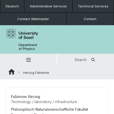
Deutsch
Administrative Services
Technical Services
Contact Webmaster
Contact
Department
of Physics
Search
Herzog Fabienne
Fabienne Herzog
Technology / laboratory / infrastructure
Philosophisch-Naturwissenschaftliche Fakultät