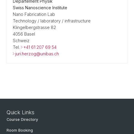
Departement Physik
Swiss Nanoscience Institute
Nano Fabrication Lab
Technology / laboratory / infrastructure
Klingelbergstrasse 82
4056 Basel
Schweiz
Tel.
+41 61 207 69 54
juri.herzog@unibas.ch
Quick Links
Course Directory
Room Booking