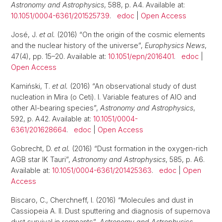
Astronomy and Astrophysics
, 588, p. A4. Available at:
10.1051/0004-6361/201525739
.
edoc
|
Open Access
José, J.
et al.
(2016) “On the origin of the cosmic elements
and the nuclear history of the universe”,
Europhysics News
,
47(4), pp. 15–20. Available at:
10.1051/epn/2016401
.
edoc
|
Open Access
Kamiński, T.
et al.
(2016) “An observational study of dust
nucleation in Mira (o Ceti). I. Variable features of AlO and
other Al-bearing species”,
Astronomy and Astrophysics
,
592, p. A42. Available at:
10.1051/0004-
6361/201628664
.
edoc
|
Open Access
Gobrecht, D.
et al.
(2016) “Dust formation in the oxygen-rich
AGB star IK Tauri”,
Astronomy and Astrophysics
, 585, p. A6.
Available at:
10.1051/0004-6361/201425363
.
edoc
|
Open
Access
Biscaro, C., Cherchneff, I. (2016) “Molecules and dust in
Cassiopeia A. II. Dust sputtering and diagnosis of supernova
dust survival in remnants”,
Astronomy and Astrophysics
,