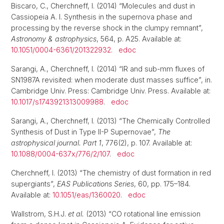
Biscaro, C., Cherchneff, I. (2014) “Molecules and dust in
Cassiopeia A. I. Synthesis in the supernova phase and
processing by the reverse shock in the clumpy remnant”,
Astronomy & astrophysics
, 564, p. A25. Available at:
10.1051/0004-6361/201322932
.
edoc
Sarangi, A., Cherchneff, I. (2014) “IR and sub-mm fluxes of
SN1987A revisited: when moderate dust masses suffice”, in.
Cambridge Univ. Press: Cambridge Univ. Press. Available at:
10.1017/s1743921313009988
.
edoc
Sarangi, A., Cherchneff, I. (2013) “The Chemically Controlled
Synthesis of Dust in Type II-P Supernovae”,
The
astrophysical journal. Part 1
, 776(2), p. 107. Available at:
10.1088/0004-637x/776/2/107
.
edoc
Cherchneff, I. (2013) “The chemistry of dust formation in red
supergiants”,
EAS Publications Series
, 60, pp. 175–184.
Available at:
10.1051/eas/1360020
.
edoc
Wallstrom, S.H.J.
et al.
(2013) “CO rotational line emission