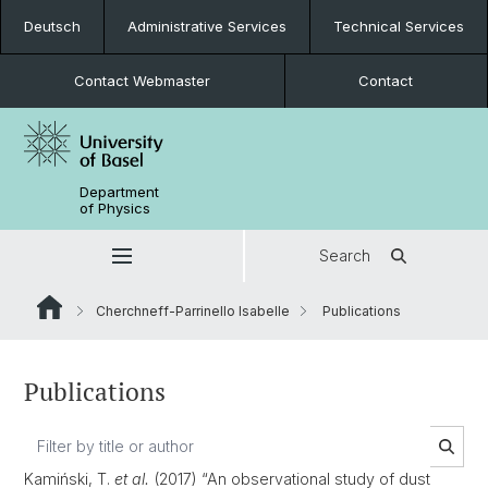
Deutsch
Administrative Services
Technical Services
Contact Webmaster
Contact
Department
of Physics
Search
Cherchneff-Parrinello Isabelle
Publications
Publications
Kamiński, T.
et al.
(2017) “An observational study of dust