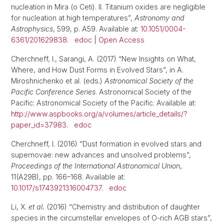
nucleation in Mira (o Ceti). II. Titanium oxides are negligible
for nucleation at high temperatures”,
Astronomy and
Astrophysics
, 599, p. A59. Available at:
10.1051/0004-
6361/201629838
.
edoc
|
Open Access
Cherchneff, I., Sarangi, A. (2017) “New Insights on What,
Where, and How Dust Forms in Evolved Stars”, in A.
Miroshnichenko et al. (eds.)
Astronomical Society of the
Pacific Conference Series
. Astronomical Society of the
Pacific: Astronomical Society of the Pacific. Available at:
http://www.aspbooks.org/a/volumes/article_details/?
paper_id=37983
.
edoc
Cherchneff, I. (2016) “Dust formation in evolved stars and
supernovae: new advances and unsolved problems”,
Proceedings of the International Astronomical Union
,
11(A29B), pp. 166–168. Available at:
10.1017/s1743921316004737
.
edoc
Li, X.
et al.
(2016) “Chemistry and distribution of daughter
species in the circumstellar envelopes of O-rich AGB stars”,