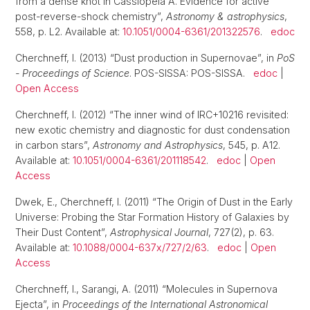
from a dense knot in Cassiopeia A. Evidence for active
post-reverse-shock chemistry”,
Astronomy & astrophysics
,
558, p. L2. Available at:
10.1051/0004-6361/201322576
.
edoc
Cherchneff, I. (2013) “Dust production in Supernovae”, in
PoS
- Proceedings of Science
. POS-SISSA: POS-SISSA.
edoc
|
Open Access
Cherchneff, I. (2012) “The inner wind of IRC+10216 revisited:
new exotic chemistry and diagnostic for dust condensation
in carbon stars”,
Astronomy and Astrophysics
, 545, p. A12.
Available at:
10.1051/0004-6361/201118542
.
edoc
|
Open
Access
Dwek, E., Cherchneff, I. (2011) “The Origin of Dust in the Early
Universe: Probing the Star Formation History of Galaxies by
Their Dust Content”,
Astrophysical Journal
, 727(2), p. 63.
Available at:
10.1088/0004-637x/727/2/63
.
edoc
|
Open
Access
Cherchneff, I., Sarangi, A. (2011) “Molecules in Supernova
Ejecta”, in
Proceedings of the International Astronomical