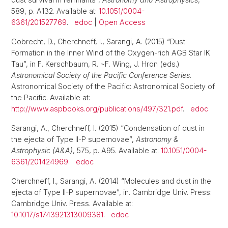
589, p. A132. Available at:
10.1051/0004-
6361/201527769
.
edoc
|
Open Access
Gobrecht, D., Cherchneff, I., Sarangi, A. (2015) “Dust
Formation in the Inner Wind of the Oxygen-rich AGB Star IK
Tau”, in F. Kerschbaum, R. ~F. Wing, J. Hron (eds.)
Astronomical Society of the Pacific Conference Series
.
Astronomical Society of the Pacific: Astronomical Society of
the Pacific. Available at:
http://www.aspbooks.org/publications/497/321.pdf
.
edoc
Sarangi, A., Cherchneff, I. (2015) “Condensation of dust in
the ejecta of Type II-P supernovae”,
Astronomy &
Astrophysic (A&A)
, 575, p. A95. Available at:
10.1051/0004-
6361/201424969
.
edoc
Cherchneff, I., Sarangi, A. (2014) “Molecules and dust in the
ejecta of Type II-P supernovae”, in. Cambridge Univ. Press:
Cambridge Univ. Press. Available at:
10.1017/s1743921313009381
.
edoc