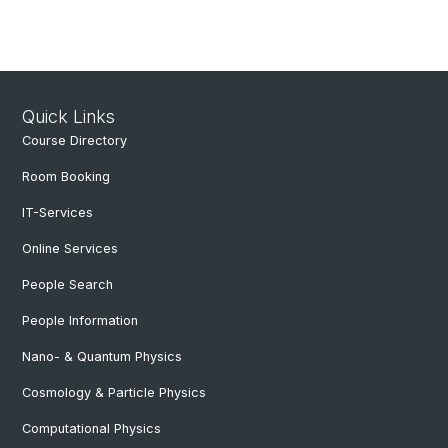
Quick Links
Course Directory
Room Booking
IT-Services
Online Services
People Search
People Information
Nano- & Quantum Physics
Cosmology & Particle Physics
Computational Physics