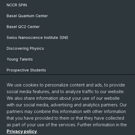
NCCR SPIN
Basel Quantum Center
Basel QC2 Center
Swiss Nanoscience Institute (SNI)
Discovering Physics
Young Talents
Prospective Students
SNF & ERC Candidates
We use cookies to personalize content and ads, to provide
social media features, and to analyze traffic to our website.
Physics Library
We also share information about your use of our website
Documents & Leaflets
with our social media, advertising and analytics partners. Our
partners may combine this information with other information
that you have provided to them or that they have collected
as part of your use of the services. Further information in the
© University of Basel
Privacy policy
.
Privacy Policy