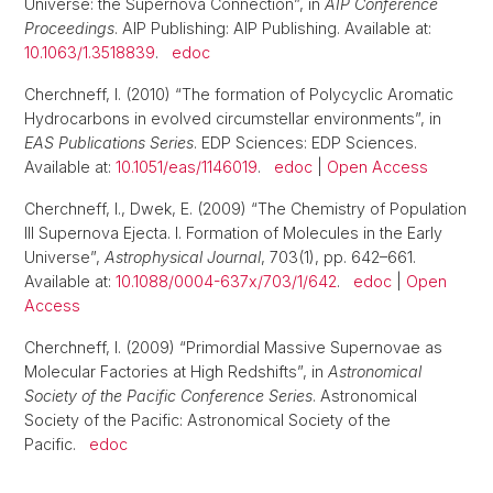
Universe: the Supernova Connection”, in
AIP Conference
Proceedings
. AIP Publishing: AIP Publishing. Available at:
10.1063/1.3518839
.
edoc
Cherchneff, I. (2010) “The formation of Polycyclic Aromatic
Hydrocarbons in evolved circumstellar environments”, in
EAS Publications Series
. EDP Sciences: EDP Sciences.
Available at:
10.1051/eas/1146019
.
edoc
|
Open Access
Cherchneff, I., Dwek, E. (2009) “The Chemistry of Population
III Supernova Ejecta. I. Formation of Molecules in the Early
Universe”,
Astrophysical Journal
, 703(1), pp. 642–661.
Available at:
10.1088/0004-637x/703/1/642
.
edoc
|
Open
Access
Cherchneff, I. (2009) “Primordial Massive Supernovae as
Molecular Factories at High Redshifts”, in
Astronomical
Society of the Pacific Conference Series
. Astronomical
Society of the Pacific: Astronomical Society of the
Pacific.
edoc