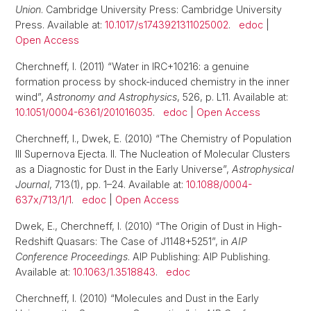
Union
. Cambridge University Press: Cambridge University
Press. Available at:
10.1017/s1743921311025002
.
edoc
|
Open Access
Cherchneff, I. (2011) “Water in IRC+10216: a genuine
formation process by shock-induced chemistry in the inner
wind”,
Astronomy and Astrophysics
, 526, p. L11. Available at:
10.1051/0004-6361/201016035
.
edoc
|
Open Access
Cherchneff, I., Dwek, E. (2010) “The Chemistry of Population
III Supernova Ejecta. II. The Nucleation of Molecular Clusters
as a Diagnostic for Dust in the Early Universe”,
Astrophysical
Journal
, 713(1), pp. 1–24. Available at:
10.1088/0004-
637x/713/1/1
.
edoc
|
Open Access
Dwek, E., Cherchneff, I. (2010) “The Origin of Dust in High-
Redshift Quasars: The Case of J1148+5251”, in
AIP
Conference Proceedings
. AIP Publishing: AIP Publishing.
Available at:
10.1063/1.3518843
.
edoc
Cherchneff, I. (2010) “Molecules and Dust in the Early