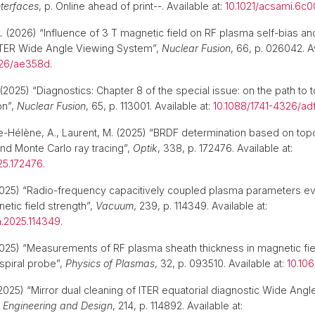
nterfaces
, p. Online ahead of print--. Available at:
10.1021/acsami.6c
.
(2026) “Influence of 3 T magnetic field on RF plasma self-bias an
 ITER Wide Angle Viewing System”,
Nuclear Fusion
, 66, p. 026042. Av
326/ae358d
.
(2025) “Diagnostics: Chapter 8 of the special issue: on the path to
on”,
Nuclear Fusion
, 65, p. 113001. Available at:
10.1088/1741-4326/ad
rie-Hélène, A., Laurent, M. (2025) “BRDF determination based on to
d Monte Carlo ray tracing”,
Optik
, 338, p. 172476. Available at:
025.172476
.
025) “Radio-frequency capacitively coupled plasma parameters evo
etic field strength”,
Vacuum
, 239, p. 114349. Available at:
m.2025.114349
.
025) “Measurements of RF plasma sheath thickness in magnetic fie
 spiral probe”,
Physics of Plasmas
, 32, p. 093510. Available at:
10.10
2025) “Mirror dual cleaning of ITER equatorial diagnostic Wide Angl
 Engineering and Design
, 214, p. 114892. Available at: