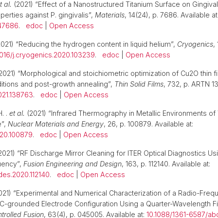
t al.
(2021) “Effect of a Nanostructured Titanium Surface on Gingiva
operties against P. gingivalis”,
Materials
, 14(24), p. 7686. Available at
47686
.
edoc
|
Open Access
021) “Reducing the hydrogen content in liquid helium”,
Cryogenics
,
1016/j.cryogenics.2020.103239
.
edoc
|
Open Access
2021) “Morphological and stoichiometric optimization of Cu2O thin f
itions and post-growth annealing”,
Thin Solid Films
, 732, p. ARTN 1
2021.138763
.
edoc
|
Open Access
. .
et al.
(2021) “Infrared Thermography in Metallic Environments o
”,
Nuclear Materials and Energy
, 26, p. 100879. Available at:
020.100879
.
edoc
|
Open Access
2021) “RF Discharge Mirror Cleaning for ITER Optical Diagnostics U
uency”,
Fusion Engineering and Design
, 163, p. 112140. Available at:
gdes.2020.112140
.
edoc
|
Open Access
021) “Experimental and Numerical Characterization of a Radio-Fre
C-grounded Electrode Configuration Using a Quarter-Wavelength Fil
trolled Fusion
, 63(4), p. 045005. Available at:
10.1088/1361-6587/ab