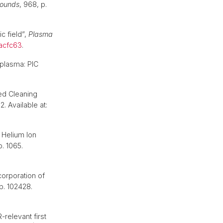
pounds
, 968, p.
c field”,
Plasma
/acfc63
.
 plasma: PIC
.
red Cleaning
2. Available at:
 Helium Ion
 p. 1065.
orporation of
 p. 102428.
-relevant first