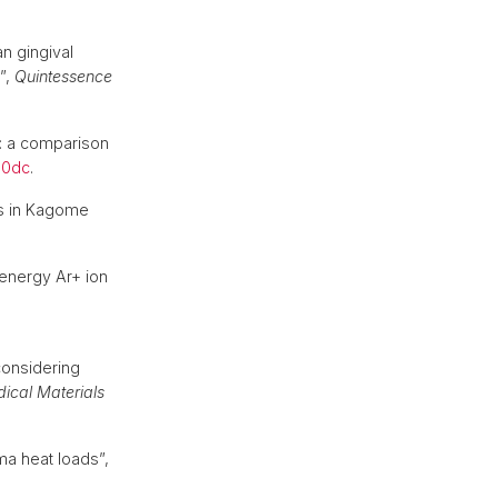
n gingival
”,
Quintessence
ns: a comparison
b0dc
.
ns in Kagome
.
energy Ar+ ion
considering
dical Materials
ma heat loads”,
.