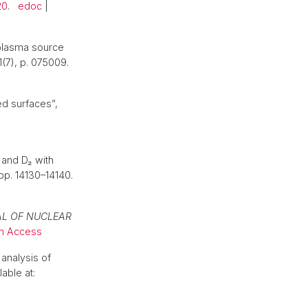
20
.
edoc
|
 plasma source
1(7), p. 075009.
ed surfaces”,
 and D₂ with
 pp. 14130–14140.
L OF NUCLEAR
n Access
analysis of
lable at: