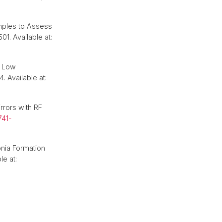
mples to Assess
501. Available at:
t Low
. Available at:
rrors with RF
741-
nia Formation
le at: