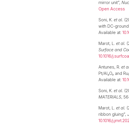
mirror unit”,
Nuc
Open Access
Soni, K.
et al.
(20
with DC-ground
Available at:
10.
Marot, L.
et al.
(
Surface and Co
10.1016/j.surfco
Antunes, R.
et al
Pt/Al₂O₃ and Ru
Available at:
10.
Soni, K.
et al.
(2
MATERIALS
, 56
Marot, L.
et al.
(
ribbon gluing”,
10.1016/j.jmrt.202