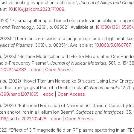
sistive heating evaporation technique”,
Journal of Alloys and Com
e at:
10.1016/j.jallcom.2023.171888
.
023) “Plasma sputtering of biased electrodes in an oblique magneti
e and Technology
, 32(9), p. 095021. Available at:
10.1088/1361-6595
2023) “Thermionic emission of a tungsten surface in high heat flux
ysics of Plasmas
, 30(8), p. 083514. Available at:
10.1063/5.0160767
l.
(2023) “Surface Modification of ITER-like Mirrors after One Hund
adio-Frequency Plasma”,
Journal of Nuclear Materials
, 581, p. 15438
at.2023.154382
.
edoc
|
Open Access
t al.
(2022) “Novel Titanium Nanospike Structure Using Low-Energy
 the Transgingival Part of a Dental Implant”,
Nanomaterials
, 12(7),
3390/nano12071065
.
edoc
|
Open Access
l.
(2022) “Enhanced Formation of Nanometric Titanium Cones by Inc
ten and/or Iron in a Helium Ion Beam”,
Surfaces and Interfaces
, 35,
1016/j.surfin.2022.102428
.
edoc
|
Open Access
22) “Effect of 3 T magnetic field on RF plasma sputtering in an ITER