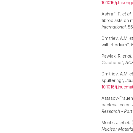
10.1016/j.fusen
Ashrafi, F.
et al.
fibroblasts on 
International
, 5
Dmitriev, A.M.
et
with rhodium”,
N
Pawlak, R.
et al.
Graphene”,
ACS
Dmitriev, A.M.
et
sputtering”,
Jou
10.1016/j.jnucma
Astasov-Frauen
bacterial coloni
Research - Part
Moritz, J.
et al.
(
Nuclear Materia