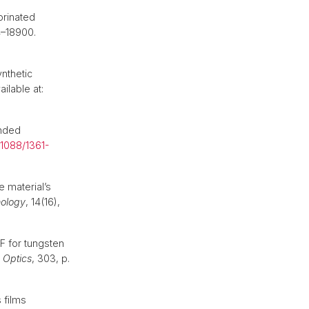
orinated
4–18900.
nthetic
ilable at:
unded
.1088/1361-
e material’s
nology
, 14(16),
 for tungsten
n Optics
, 303, p.
 films