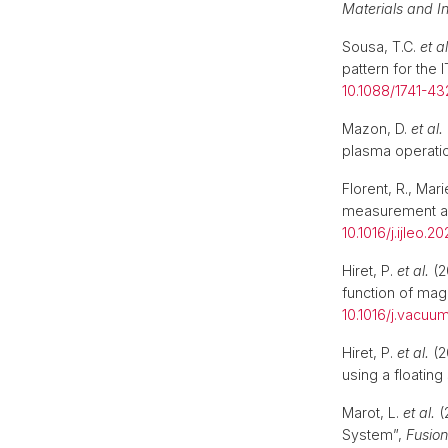
Materials and I
Sousa, T.C.
et al
pattern for the
10.1088/1741-4
Mazon, D.
et al.
plasma operati
Florent, R., Ma
measurement an
10.1016/j.ijleo.2
Hiret, P.
et al.
(2
function of magn
10.1016/j.vacuu
Hiret, P.
et al.
(2
using a floating
Marot, L.
et al.
(
System”,
Fusion