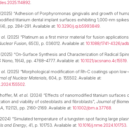
gdes.2025.114892
.
(2025) “Adhesion of Porphyromonas gingivalis and growth of huma
modified titanium dental implant surfaces exhibiting 1,000-nm spikes
6(4), pp. 284–291. Available at:
10.3290/j.qi.b5993849
.
 al.
(2025) “Platinum as a first mirror material for fusion applicatio
uclear Fusion
, 65(3), p. 036012. Available at:
10.1088/1741-4326/ad
(2025) “On-Surface Synthesis and Characterization of Radical Spi
 Nano
, 19(4), pp. 4768–4777. Available at:
10.1021/acsnano.4c15519
 al.
(2025) “Morphological modification of Rh-C coatings upon low-
rnal of Nuclear Materials
, 604, p. 155502. Available at:
t.2024.155502
.
hoffer, M.
et al.
(2024) “Effects of nanomodified titanium surfaces 
zation and viability of osteoblasts and fibroblasts”,
Journal of Biome
 A
, 112(12), pp. 2160–2169. Available at:
10.1002/jbm.a.37768
.
2024) “Simulated temperature of a tungsten spot facing large plas
ls and Energy
, 41, p. 101753. Available at:
10.1016/j.nme.2024.101753