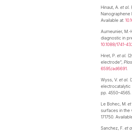
Hinaut, A.
et al.
(
Nanographene 
Available at:
10.
Aumeunier, M.-
diagnostic in pr
10.1088/1741-43
Hiret, P.
et al.
(2
electrode”,
Pla
6595/ad6691
.
Wyss, V.
et al.
(
electrocatalytic
pp. 4550–4565. 
Le Bohec, M.
et
surfaces in the
171750. Availabl
Sanchez, F.
et a