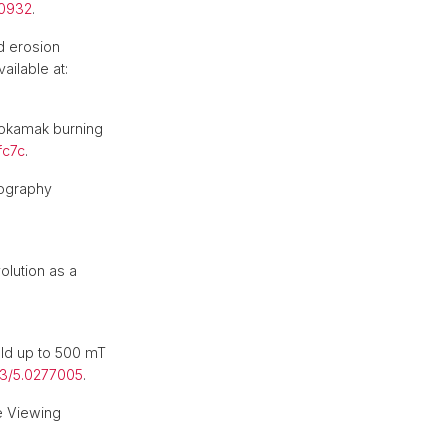
00932
.
d erosion
ailable at:
 tokamak burning
fc7c
.
pography
lution as a
ld up to 500 mT
63/5.0277005
.
e Viewing