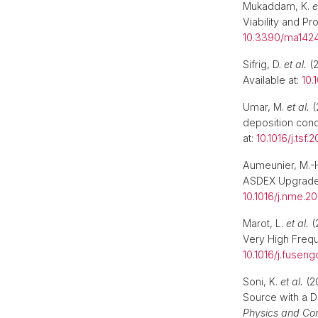
Mukaddam, K.
e
Viability and Pr
10.3390/ma142
Sifrig, D.
et al.
(2
Available at:
10.
Umar, M.
et al.
(
deposition cond
at:
10.1016/j.tsf.
Aumeunier, M.-H
ASDEX Upgrade
10.1016/j.nme.2
Marot, L.
et al.
(
Very High Freq
10.1016/j.fusen
Soni, K.
et al.
(2
Source with a D
Physics and Con