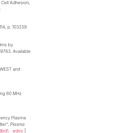
l Cell Adhesion,
:
 114, p. 103239.
ilms by
38763. Available
f WEST and
sing 60 MHz
quency Plasma
ter”,
Plasma
dbd1
.
edoc
|