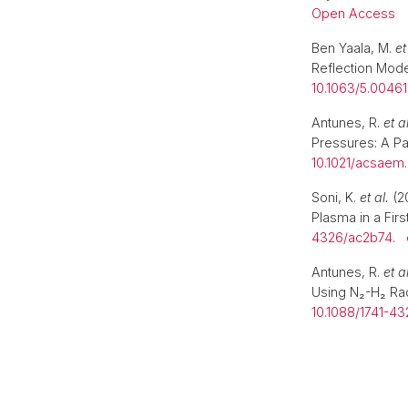
Open Access
Ben Yaala, M.
et
Reflection Mod
10.1063/5.0046
Antunes, R.
et al
Pressures: A Pa
10.1021/acsaem
Soni, K.
et al.
(20
Plasma in a First
4326/ac2b74
.
Antunes, R.
et al
Using N₂-H₂ Ra
10.1088/1741-4