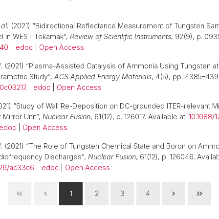
 al.
(2021) “Bidirectional Reflectance Measurement of Tungsten Sa
el in WEST Tokamak”,
Review of Scientific Instruments
, 92(9), p. 093
140
.
edoc
|
Open Access
.
(2021) “Plasma-Assisted Catalysis of Ammonia Using Tungsten a
rametric Study”,
ACS Applied Energy Materials
, 4(5), pp. 4385–4394
.0c03217
.
edoc
|
Open Access
21) “Study of Wall Re-Deposition on DC-grounded ITER-relevant Mi
 Mirror Unit”,
Nuclear Fusion
, 61(12), p. 126017. Available at:
10.1088/1
edoc
|
Open Access
.
(2021) “The Role of Tungsten Chemical State and Boron on Ammo
diofrequency Discharges”,
Nuclear Fusion
, 61(12), p. 126046. Availab
326/ac33c6
.
edoc
|
Open Access
1
2
3
4