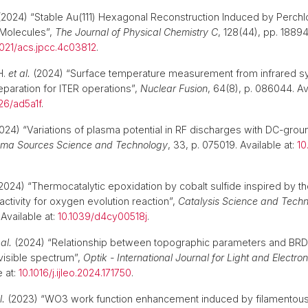
2024) “Stable Au(111) Hexagonal Reconstruction Induced by Perchl
Molecules”,
The Journal of Physical Chemistry C
, 128(44), pp. 1889
1021/acs.jpcc.4c03812
.
H.
et al.
(2024) “Surface temperature measurement from infrared sy
eparation for ITER operations”,
Nuclear Fusion
, 64(8), p. 086044. Ava
26/ad5a1f
.
024) “Variations of plasma potential in RF discharges with DC-gro
sma Sources Science and Technology
, 33, p. 075019. Available at:
10
2024) “Thermocatalytic epoxidation by cobalt sulfide inspired by th
 activity for oxygen evolution reaction”,
Catalysis Science and Tech
Available at:
10.1039/d4cy00518j
.
 al.
(2024) “Relationship between topographic parameters and BRDF
 visible spectrum”,
Optik - International Journal for Light and Electro
e at:
10.1016/j.ijleo.2024.171750
.
l.
(2023) “WO3 work function enhancement induced by filamentous