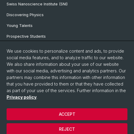
Swiss Nanoscience Institute (SNI)
Discovering Physics
Young Talents
Prospective Students
SNF & ERC Candidates
We use cookies to personalize content and ads, to provide
social media features, and to analyze traffic to our website.
Physics Library
We also share information about your use of our website
Documents & Leaflets
with our social media, advertising and analytics partners. Our
partners may combine this information with other information
that you have provided to them or that they have collected
as part of your use of the services. Further information in the
© University of Basel
Privacy policy
.
Privacy Policy
Faculty of Science
ACCEPT
Home
Legal Notice
REJECT
Contact