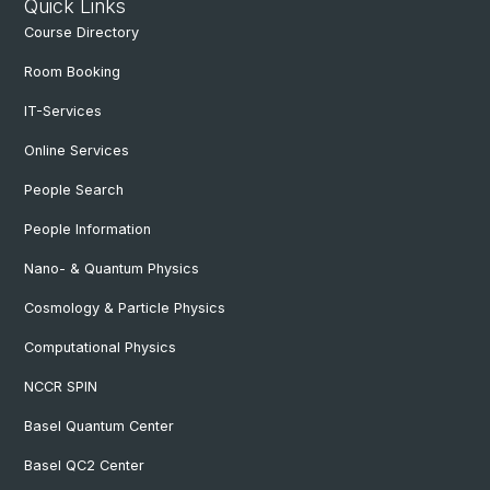
Quick Links
Course Directory
Room Booking
IT-Services
Online Services
People Search
People Information
Nano- & Quantum Physics
Cosmology & Particle Physics
Computational Physics
NCCR SPIN
Basel Quantum Center
Basel QC2 Center