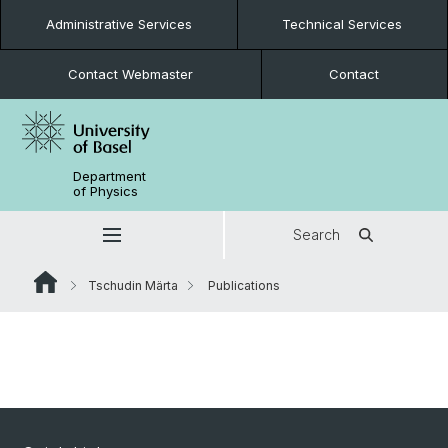
Administrative Services
Technical Services
Contact Webmaster
Contact
Department
of Physics
Search
Tschudin Märta
Publications