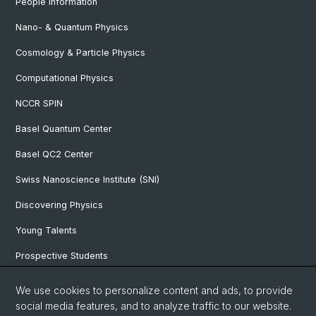
People Information
Nano- & Quantum Physics
Cosmology & Particle Physics
Computational Physics
NCCR SPIN
Basel Quantum Center
Basel QC2 Center
Swiss Nanoscience Institute (SNI)
Discovering Physics
Young Talents
Prospective Students
SNF & ERC Candidates
We use cookies to personalize content and ads, to provide
social media features, and to analyze traffic to our website.
Physics Library