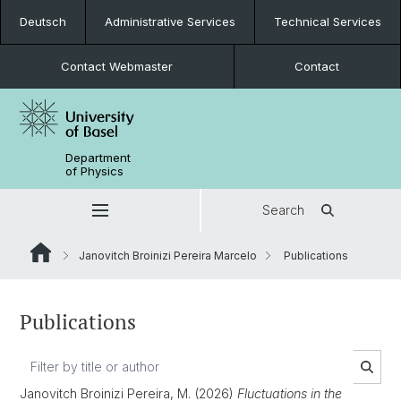
Deutsch
Administrative Services
Technical Services
Contact Webmaster
Contact
Department
of Physics
Search
Janovitch Broinizi Pereira Marcelo
Publications
Publications
Janovitch Broinizi Pereira, M. (2026)
Fluctuations in the