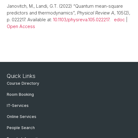
Janovitch, M., Landi, G.T. (2022) “Quantum mean-square
predictors and thermodynamics”,
Physical Review A
, 105(2),
p. 022217. Available at:
10.1103/physreva.105.022217
.
edoc
|
Open Access
Quick Links
Course Directory
Room Booking
IT-Services
Online Services
People Search