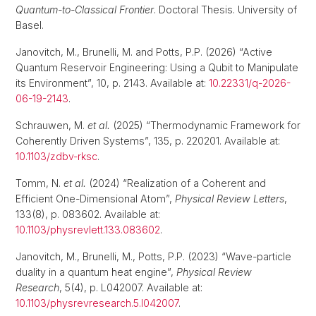
Quantum-to-Classical Frontier
. Doctoral Thesis. University of
Basel.
Janovitch, M., Brunelli, M. and Potts, P.P. (2026) “Active
Quantum Reservoir Engineering: Using a Qubit to Manipulate
its Environment”, 10, p. 2143. Available at:
10.22331/q-2026-
06-19-2143
.
Schrauwen, M.
et al.
(2025) “Thermodynamic Framework for
Coherently Driven Systems”, 135, p. 220201. Available at:
10.1103/zdbv-rksc
.
Tomm, N.
et al.
(2024) “Realization of a Coherent and
Efficient One-Dimensional Atom”,
Physical Review Letters
,
133(8), p. 083602. Available at:
10.1103/physrevlett.133.083602
.
Janovitch, M., Brunelli, M., Potts, P.P. (2023) “Wave-particle
duality in a quantum heat engine”,
Physical Review
Research
, 5(4), p. L042007. Available at:
10.1103/physrevresearch.5.l042007
.