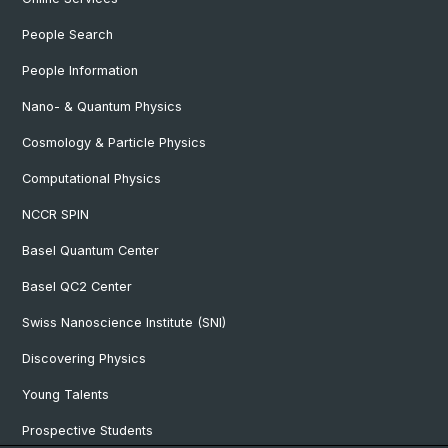
People Search
People Information
Nano- & Quantum Physics
Cosmology & Particle Physics
Computational Physics
NCCR SPIN
Basel Quantum Center
Basel QC2 Center
Swiss Nanoscience Institute (SNI)
Discovering Physics
Young Talents
Prospective Students