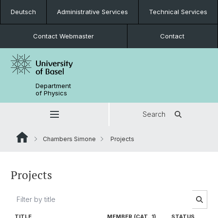
Deutsch
Administrative Services
Technical Services
Contact Webmaster
Contact
Department
of Physics
Search
Chambers Simone
Projects
Projects
TITLE
MEMBER (CAT. 1)
STATUS