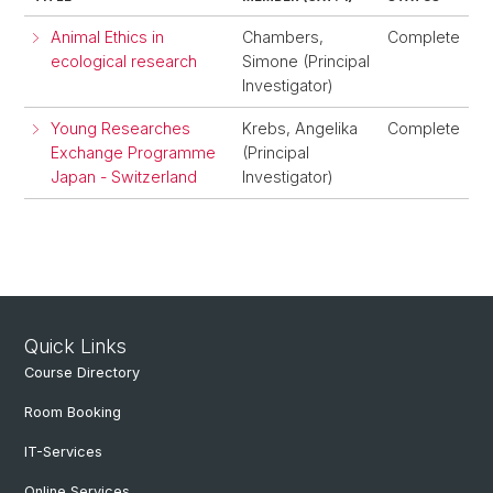
Animal Ethics in
Chambers,
Complete
ecological research
Simone (Principal
Investigator)
Young Researches
Krebs, Angelika
Complete
Exchange Programme
(Principal
Japan - Switzerland
Investigator)
Quick Links
Course Directory
Room Booking
IT-Services
Online Services