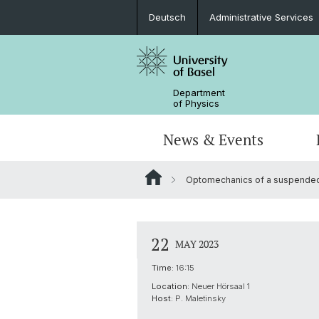
Deutsch
Administrative Services
Department
of Physics
News & Events
Optomechanics of a suspended 
Seminars & Colloquia
Nano- & Quantum Physics
Bachelor Physics
tunBasel
Administrative Services
NCCR SPIN
Schülerstudium
Management
22
MAY 2023
Basel QC2 Center
Honors Track
Documents & Leaflets
Time:
16:15
Location:
Neuer Hörsaal 1
Scientific Advisory Board
Host:
P. Maletinsky