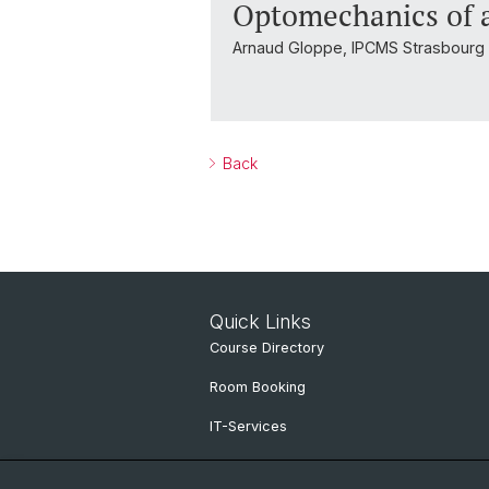
Optomechanics of a
Arnaud Gloppe, IPCMS Strasbourg
Back
Quick Links
Course Directory
Room Booking
IT-Services
Online Services