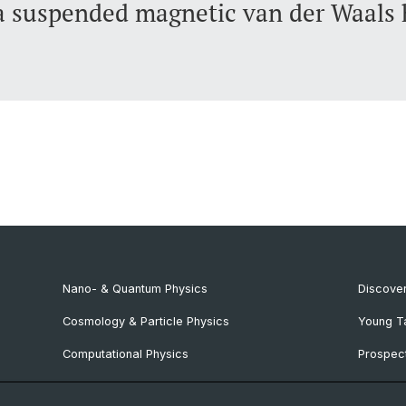
 suspended magnetic van der Waals 
Nano- & Quantum Physics
Discover
Cosmology & Particle Physics
Young T
Computational Physics
Prospect
NCCR SPIN
SNF & E