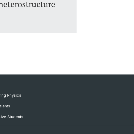
heterostructure
ing Physics
alents
ive Students
RC Candidates