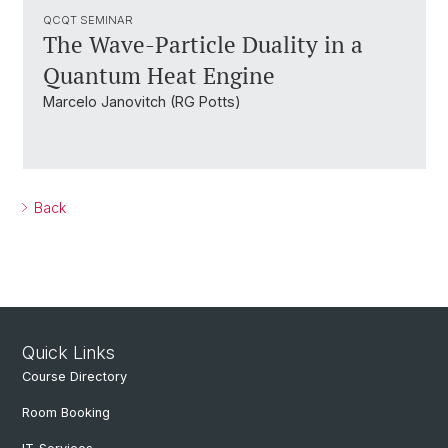
QCQT SEMINAR
The Wave-Particle Duality in a
Quantum Heat Engine
Marcelo Janovitch (RG Potts)
Back
Quick Links
Course Directory
Room Booking