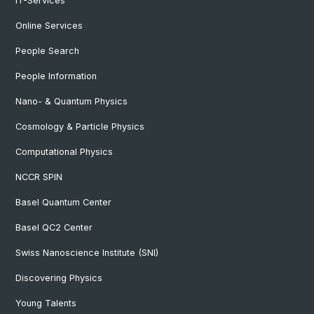
IT-Services
Online Services
People Search
People Information
Nano- & Quantum Physics
Cosmology & Particle Physics
Computational Physics
NCCR SPIN
Basel Quantum Center
Basel QC2 Center
Swiss Nanoscience Institute (SNI)
Discovering Physics
Young Talents