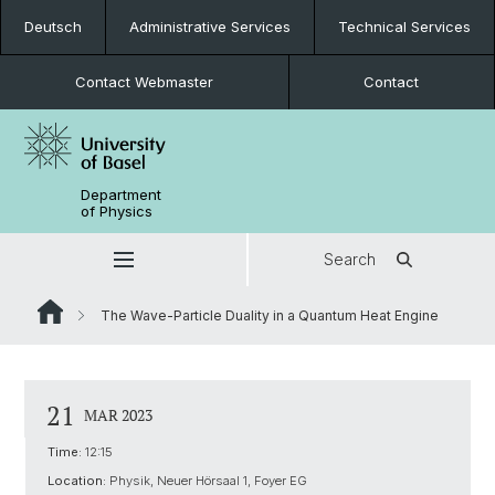
Deutsch
Administrative Services
Technical Services
Contact Webmaster
Contact
Department
of Physics
Search
The Wave-Particle Duality in a Quantum Heat Engine
21
MAR 2023
Time:
12:15
Location:
Physik, Neuer Hörsaal 1, Foyer EG