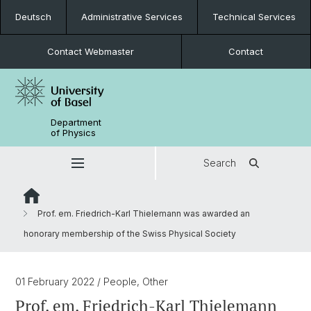
Deutsch
Administrative Services
Technical Services
Contact Webmaster
Contact
Department
of Physics
Search
Prof. em. Friedrich-Karl Thielemann was awarded an
honorary membership of the Swiss Physical Society
01 February 2022
/ People, Other
Prof. em. Friedrich-Karl Thielemann