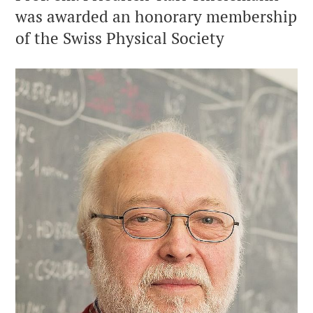
was awarded an honorary membership
of the Swiss Physical Society