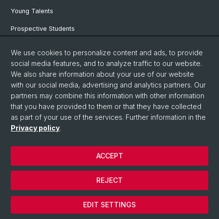
Young Talents
Prospective Students
SNF & ERC Candidates
We use cookies to personalize content and ads, to provide
social media features, and to analyze traffic to our website.
Physics Library
We also share information about your use of our website
Documents & Leaflets
with our social media, advertising and analytics partners. Our
partners may combine this information with other information
that you have provided to them or that they have collected
as part of your use of the services. Further information in the
© University of Basel
Privacy policy
.
Privacy Policy
Faculty of Science
ACCEPT
Home
Legal Notice
REJECT
Contact
Cookies
EDIT SETTINGS