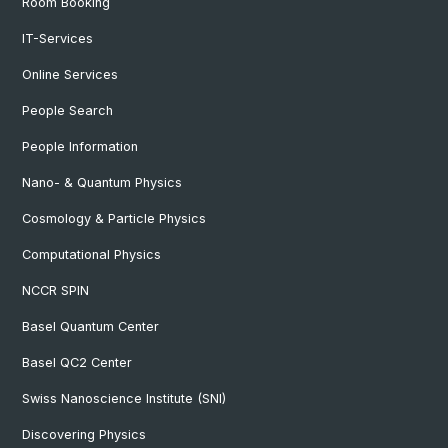
Room Booking
IT-Services
Online Services
People Search
People Information
Nano- & Quantum Physics
Cosmology & Particle Physics
Computational Physics
NCCR SPIN
Basel Quantum Center
Basel QC2 Center
Swiss Nanoscience Institute (SNI)
Discovering Physics