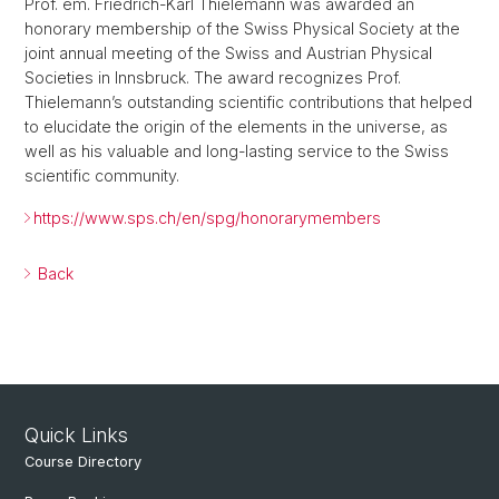
Prof. em. Friedrich-Karl Thielemann was awarded an
honorary membership of the Swiss Physical Society at the
joint annual meeting of the Swiss and Austrian Physical
Societies in Innsbruck. The award recognizes Prof.
Thielemann’s outstanding scientific contributions that helped
to elucidate the origin of the elements in the universe, as
well as his valuable and long-lasting service to the Swiss
scientific community.
https://www.sps.ch/en/spg/honorarymembers
Back
Quick Links
Course Directory