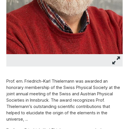
Prof. em. Friedrich-Karl Thielemann was awarded an
honorary membership of the Swiss Physical Society at the
joint annual meeting of the Swiss and Austrian Physical
Societies in Innsbruck. The award recognizes Prof.
Thielemann’s outstanding scientific contributions that
helped to elucidate the origin of the elements in the
universe, ...