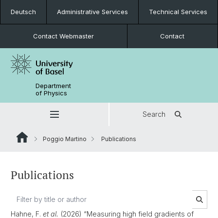
Deutsch
Administrative Services
Technical Services
Contact Webmaster
Contact
Department
of Physics
Search
Poggio Martino
Publications
Publications
Hahne, F.
et al.
(2026) “Measuring high field gradients of