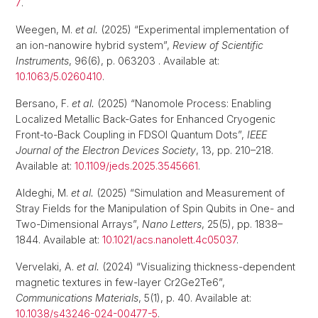
7
.
Weegen, M.
et al.
(2025) “Experimental implementation of
an ion-nanowire hybrid system”,
Review of Scientific
Instruments
, 96(6), p. 063203 . Available at:
10.1063/5.0260410
.
Bersano, F.
et al.
(2025) “Nanomole Process: Enabling
Localized Metallic Back-Gates for Enhanced Cryogenic
Front-to-Back Coupling in FDSOI Quantum Dots”,
IEEE
Journal of the Electron Devices Society
, 13, pp. 210–218.
Available at:
10.1109/jeds.2025.3545661
.
Aldeghi, M.
et al.
(2025) “Simulation and Measurement of
Stray Fields for the Manipulation of Spin Qubits in One- and
Two-Dimensional Arrays”,
Nano Letters
, 25(5), pp. 1838–
1844. Available at:
10.1021/acs.nanolett.4c05037
.
Vervelaki, A.
et al.
(2024) “Visualizing thickness-dependent
magnetic textures in few-layer Cr2Ge2Te6”,
Communications Materials
, 5(1), p. 40. Available at:
10.1038/s43246-024-00477-5
.