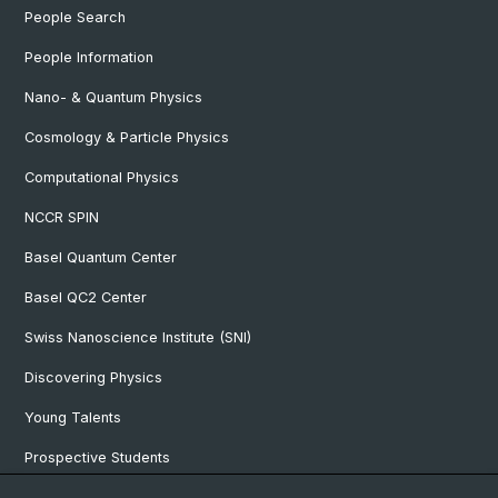
People Search
People Information
Nano- & Quantum Physics
Cosmology & Particle Physics
Computational Physics
NCCR SPIN
Basel Quantum Center
Basel QC2 Center
Swiss Nanoscience Institute (SNI)
Discovering Physics
Young Talents
Prospective Students
SNF & ERC Candidates