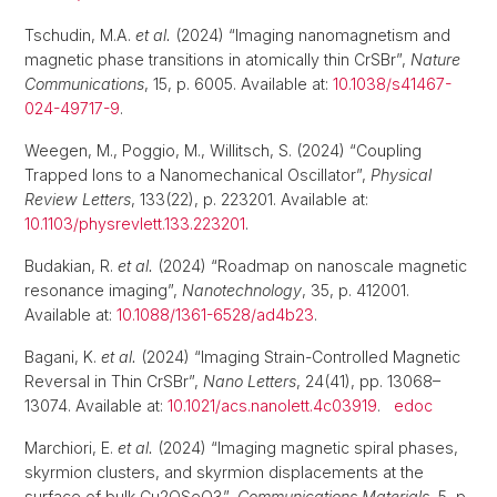
Tschudin, M.A.
et al.
(2024) “Imaging nanomagnetism and
magnetic phase transitions in atomically thin CrSBr”,
Nature
Communications
, 15, p. 6005. Available at:
10.1038/s41467-
024-49717-9
.
Weegen, M., Poggio, M., Willitsch, S. (2024) “Coupling
Trapped Ions to a Nanomechanical Oscillator”,
Physical
Review Letters
, 133(22), p. 223201. Available at:
10.1103/physrevlett.133.223201
.
Budakian, R.
et al.
(2024) “Roadmap on nanoscale magnetic
resonance imaging”,
Nanotechnology
, 35, p. 412001.
Available at:
10.1088/1361-6528/ad4b23
.
Bagani, K.
et al.
(2024) “Imaging Strain-Controlled Magnetic
Reversal in Thin CrSBr”,
Nano Letters
, 24(41), pp. 13068–
13074. Available at:
10.1021/acs.nanolett.4c03919
.
edoc
Marchiori, E.
et al.
(2024) “Imaging magnetic spiral phases,
skyrmion clusters, and skyrmion displacements at the
surface of bulk Cu2OSeO3”,
Communications Materials
, 5, p.