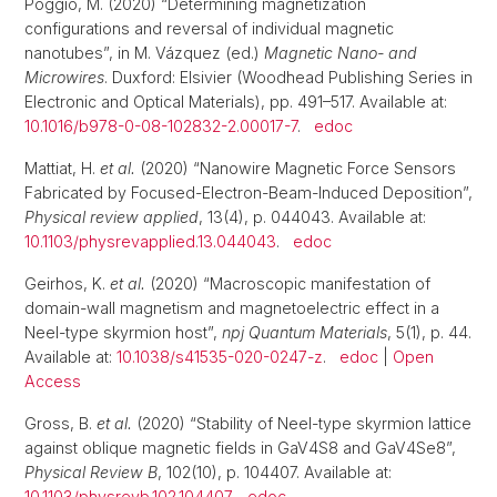
Poggio, M. (2020) “Determining magnetization
configurations and reversal of individual magnetic
nanotubes”, in M. Vázquez (ed.)
Magnetic Nano- and
Microwires
. Duxford: Elsivier (Woodhead Publishing Series in
Electronic and Optical Materials), pp. 491–517. Available at:
10.1016/b978-0-08-102832-2.00017-7
.
edoc
Mattiat, H.
et al.
(2020) “Nanowire Magnetic Force Sensors
Fabricated by Focused-Electron-Beam-Induced Deposition”,
Physical review applied
, 13(4), p. 044043. Available at:
10.1103/physrevapplied.13.044043
.
edoc
Geirhos, K.
et al.
(2020) “Macroscopic manifestation of
domain-wall magnetism and magnetoelectric effect in a
Neel-type skyrmion host”,
npj Quantum Materials
, 5(1), p. 44.
Available at:
10.1038/s41535-020-0247-z
.
edoc
|
Open
Access
Gross, B.
et al.
(2020) “Stability of Neel-type skyrmion lattice
against oblique magnetic fields in GaV4S8 and GaV4Se8”,
Physical Review B
, 102(10), p. 104407. Available at:
10.1103/physrevb.102.104407
.
edoc