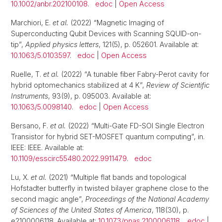
10.1002/anbr.202100108
.
edoc
|
Open Access
Marchiori, E.
et al.
(2022) “Magnetic Imaging of
Superconducting Qubit Devices with Scanning SQUID-on-
tip”,
Applied physics letters
, 121(5), p. 052601. Available at:
10.1063/5.0103597
.
edoc
|
Open Access
Ruelle, T.
et al.
(2022) “A tunable fiber Fabry-Perot cavity for
hybrid optomechanics stabilized at 4 K”,
Review of Scientific
Instruments
, 93(9), p. 095003. Available at:
10.1063/5.0098140
.
edoc
|
Open Access
Bersano, F.
et al.
(2022) “Multi-Gate FD-SOI Single Electron
Transistor for hybrid SET-MOSFET quantum computing”, in.
IEEE: IEEE. Available at:
10.1109/esscirc55480.2022.9911479
.
edoc
Lu, X.
et al.
(2021) “Multiple flat bands and topological
Hofstadter butterfly in twisted bilayer graphene close to the
second magic angle”,
Proceedings of the National Academy
of Sciences of the United States of America
, 118(30), p.
e2100006118. Available at:
10.1073/pnas.2100006118
.
edoc
|