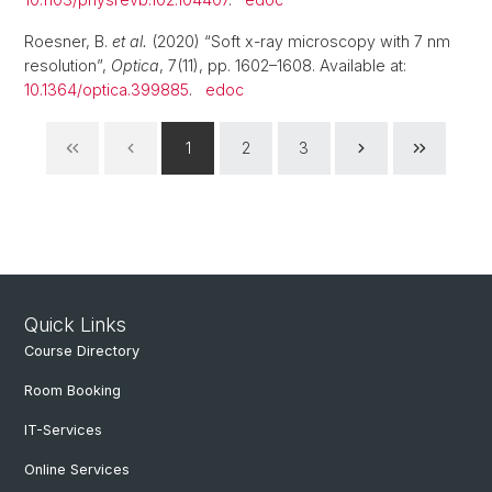
Roesner, B.
et al.
(2020) “Soft x-ray microscopy with 7 nm
resolution”,
Optica
, 7(11), pp. 1602–1608. Available at:
10.1364/optica.399885
.
edoc
1
2
3
Quick Links
Course Directory
Room Booking
IT-Services
Online Services