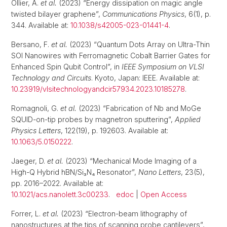
Ollier, A.
et al.
(2023) “Energy dissipation on magic angle
twisted bilayer graphene”,
Communications Physics
, 6(1), p.
344. Available at:
10.1038/s42005-023-01441-4
.
Bersano, F.
et al.
(2023) “Quantum Dots Array on Ultra-Thin
SOI Nanowires with Ferromagnetic Cobalt Barrier Gates for
Enhanced Spin Qubit Control”, in
IEEE Symposium on VLSI
Technology and Circuits
. Kyoto, Japan: IEEE. Available at:
10.23919/vlsitechnologyandcir57934.2023.10185278
.
Romagnoli, G.
et al.
(2023) “Fabrication of Nb and MoGe
SQUID-on-tip probes by magnetron sputtering”,
Applied
Physics Letters
, 122(19), p. 192603. Available at:
10.1063/5.0150222
.
Jaeger, D.
et al.
(2023) “Mechanical Mode Imaging of a
High-Q Hybrid hBN/Si₃N₄ Resonator”,
Nano Letters
, 23(5),
pp. 2016–2022. Available at:
10.1021/acs.nanolett.3c00233
.
edoc
|
Open Access
Forrer, L.
et al.
(2023) “Electron-beam lithography of
nanostructures at the tips of scanning probe cantilevers”,