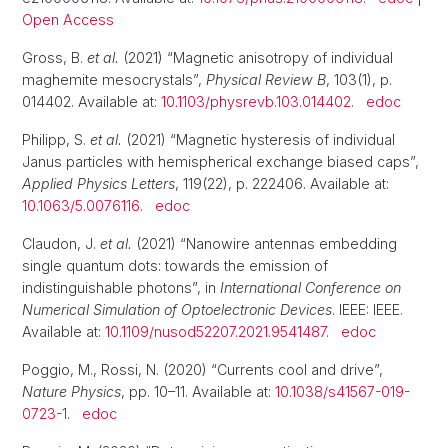
Open Access
Gross, B.
et al.
(2021) “Magnetic anisotropy of individual
maghemite mesocrystals”,
Physical Review B
, 103(1), p.
014402. Available at:
10.1103/physrevb.103.014402
.
edoc
Philipp, S.
et al.
(2021) “Magnetic hysteresis of individual
Janus particles with hemispherical exchange biased caps”,
Applied Physics Letters
, 119(22), p. 222406. Available at:
10.1063/5.0076116
.
edoc
Claudon, J.
et al.
(2021) “Nanowire antennas embedding
single quantum dots: towards the emission of
indistinguishable photons”, in
International Conference on
Numerical Simulation of Optoelectronic Devices
. IEEE: IEEE.
Available at:
10.1109/nusod52207.2021.9541487
.
edoc
Poggio, M., Rossi, N. (2020) “Currents cool and drive”,
Nature Physics
, pp. 10–11. Available at:
10.1038/s41567-019-
0723-1
.
edoc