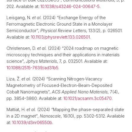
202. Available at:
10.1038/s43246-024-00647-5
.
Leisgang, N.
et al.
(2024) “Exchange Energy of the
Ferromagnetic Electronic Ground State in a Monolayer
Semiconductor”,
Physical Review Letters
, 133(2), p. 026501.
Available at:
10.1103/physrevlett.133.026501
.
Christensen, D.
et al.
(2024) “2024 roadmap on magnetic
microscopy techniques and their applications in materials
science”,
Jphys Materials
, 7, p. 032501. Available at:
10.1088/2515-7639/ad31b5
.
Liza, Ž.
et al.
(2024) “Scanning Nitrogen-Vacancy
Magnetometry of Focused-Electron-Beam-Deposited
Cobalt Nanomagnets”,
ACS Applied Nano Materials
, 7(4),
pp. 3854–3860. Available at:
10.1021/acsanm.3c05470
.
Mattiat, H.
et al.
(2024) “Mapping the phase-separated state
in a 2D magnet”,
Nanoscale
, 16(10), pp. 5302–5312. Available
at:
10.1039/d3nr06550b
.