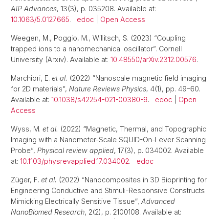
AIP Advances
, 13(3), p. 035208. Available at:
10.1063/5.0127665
.
edoc
|
Open Access
Weegen, M., Poggio, M., Willitsch, S. (2023) “Coupling
trapped ions to a nanomechanical oscillator”. Cornell
University (Arxiv). Available at:
10.48550/arXiv.2312.00576
.
Marchiori, E.
et al.
(2022) “Nanoscale magnetic field imaging
for 2D materials”,
Nature Reviews Physics
, 4(1), pp. 49–60.
Available at:
10.1038/s42254-021-00380-9
.
edoc
|
Open
Access
Wyss, M.
et al.
(2022) “Magnetic, Thermal, and Topographic
Imaging with a Nanometer-Scale SQUID-On-Lever Scanning
Probe”,
Physical review applied
, 17(3), p. 034002. Available
at:
10.1103/physrevapplied.17.034002
.
edoc
Züger, F.
et al.
(2022) “Nanocomposites in 3D Bioprinting for
Engineering Conductive and Stimuli-Responsive Constructs
Mimicking Electrically Sensitive Tissue”,
Advanced
NanoBiomed Research
, 2(2), p. 2100108. Available at: