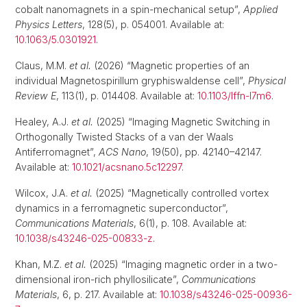
cobalt nanomagnets in a spin-mechanical setup”,
Applied
Physics Letters
, 128(5), p. 054001. Available at:
10.1063/5.0301921
.
Claus, M.M.
et al.
(2026) “Magnetic properties of an
individual Magnetospirillum gryphiswaldense cell”,
Physical
Review E
, 113(1), p. 014408. Available at:
10.1103/lffn-l7m6
.
Healey, A.J.
et al.
(2025) “Imaging Magnetic Switching in
Orthogonally Twisted Stacks of a van der Waals
Antiferromagnet”,
ACS Nano
, 19(50), pp. 42140–42147.
Available at:
10.1021/acsnano.5c12297
.
Wilcox, J.A.
et al.
(2025) “Magnetically controlled vortex
dynamics in a ferromagnetic superconductor”,
Communications Materials
, 6(1), p. 108. Available at:
10.1038/s43246-025-00833-z
.
Khan, M.Z.
et al.
(2025) “Imaging magnetic order in a two-
dimensional iron-rich phyllosilicate”,
Communications
Materials
, 6, p. 217. Available at:
10.1038/s43246-025-00936-