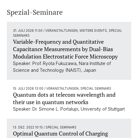
Spezial-Seminare
31. JULI 2026 11:00
/ VERANSTALTUNGEN, WEITERE EVENTS, SPECIAL
SEMINARS
Variable-Frequency and Quantitative
Capacitance Measurements by Dual-Bias
Modulation Electrostatic Force Microscopy
Speaker: Prof. Ryota Fukuzawa, Nara Institute of
Science and Technology (NAIST), Japan
15. JULI 2026 13:00
/ VERANSTALTUNGEN, SPECIAL SEMINARS
Quantum dots at telecom wavelength and
their use in quantum networks
Speaker: Dr. Simone L. Portalupi, University of Stuttgart
13. DEZ. 2022 10:15
/ SPECIAL SEMINARS
Optimal Quantum Control of Charging