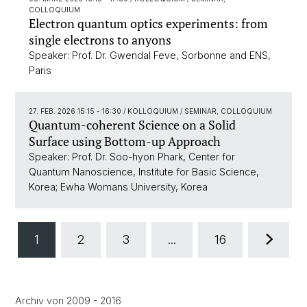
COLLOQUIUM
Electron quantum optics experiments: from
single electrons to anyons
Speaker: Prof. Dr. Gwendal Feve, Sorbonne and ENS,
Paris
27. FEB. 2026 15:15 - 16:30
/ KOLLOQUIUM / SEMINAR, COLLOQUIUM
Quantum-coherent Science on a Solid
Surface using Bottom-up Approach
Speaker: Prof. Dr. Soo-hyon Phark, Center for
Quantum Nanoscience, Institute for Basic Science,
Korea; Ewha Womans University, Korea
1
2
3
...
16
Archiv von 2009 - 2016