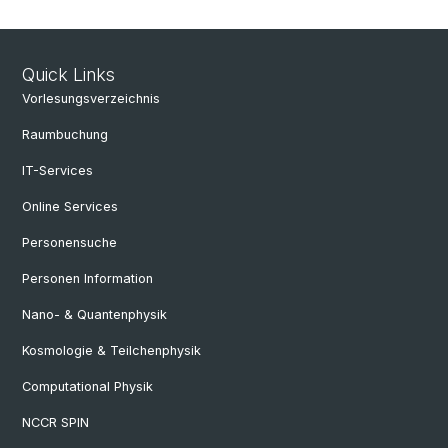
Quick Links
Vorlesungsverzeichnis
Raumbuchung
IT-Services
Online Services
Personensuche
Personen Information
Nano- & Quantenphysik
Kosmologie & Teilchenphysik
Computational Physik
NCCR SPIN