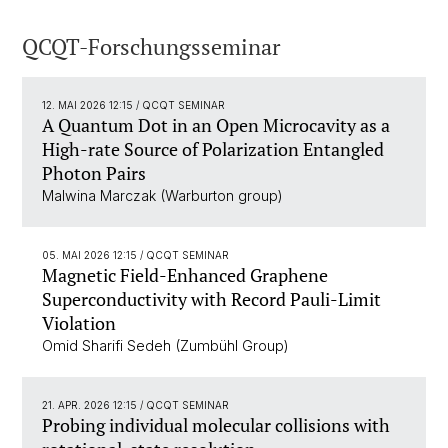
QCQT-Forschungsseminar
12. MAI 2026 12:15
/ QCQT SEMINAR
A Quantum Dot in an Open Microcavity as a
High-rate Source of Polarization Entangled
Photon Pairs
Malwina Marczak (Warburton group)
05. MAI 2026 12:15
/ QCQT SEMINAR
Magnetic Field-Enhanced Graphene
Superconductivity with Record Pauli-Limit
Violation
Omid Sharifi Sedeh (Zumbühl Group)
21. APR. 2026 12:15
/ QCQT SEMINAR
Probing individual molecular collisions with