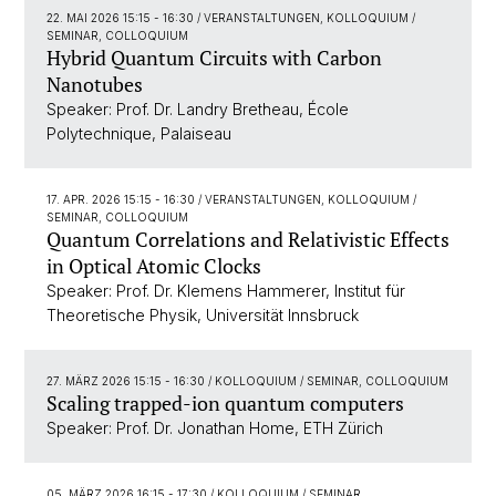
22. MAI 2026 15:15 - 16:30
/ VERANSTALTUNGEN, KOLLOQUIUM /
SEMINAR, COLLOQUIUM
Hybrid Quantum Circuits with Carbon
Nanotubes
Speaker: Prof. Dr. Landry Bretheau, École
Polytechnique, Palaiseau
17. APR. 2026 15:15 - 16:30
/ VERANSTALTUNGEN, KOLLOQUIUM /
SEMINAR, COLLOQUIUM
Quantum Correlations and Relativistic Effects
in Optical Atomic Clocks
Speaker: Prof. Dr. Klemens Hammerer, Institut für
Theoretische Physik, Universität Innsbruck
27. MÄRZ 2026 15:15 - 16:30
/ KOLLOQUIUM / SEMINAR, COLLOQUIUM
Scaling trapped-ion quantum computers
Speaker: Prof. Dr. Jonathan Home, ETH Zürich
05. MÄRZ 2026 16:15 - 17:30
/ KOLLOQUIUM / SEMINAR,