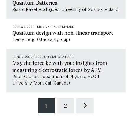
Quantum Batteries
Ricard Ravell Rodríguez, University of Gdańsk, Poland
30. NOV. 2022 14:15
/ SPECIAL SEMINARS
Quantum design with non-linear transport
Henry Legg (Klinovaja group)
11. NOV. 2022 10:00
/ SPECIAL SEMINARS
May the force be with you: insights from
measuring electrostatic forces by AFM
Peter Grutter, Department of Physics, McGill
University, Montréal (Canada)
1
2