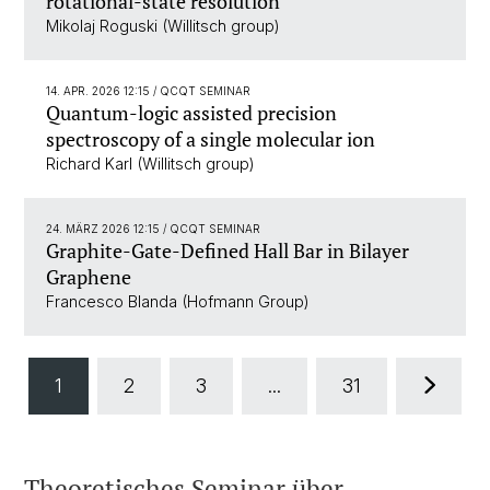
rotational-state resolution
Mikolaj Roguski (Willitsch group)
14. APR. 2026 12:15
/ QCQT SEMINAR
Quantum-logic assisted precision
spectroscopy of a single molecular ion
Richard Karl (Willitsch group)
24. MÄRZ 2026 12:15
/ QCQT SEMINAR
Graphite-Gate-Defined Hall Bar in Bilayer
Graphene
Francesco Blanda (Hofmann Group)
1
2
3
...
31
Theoretisches Seminar über