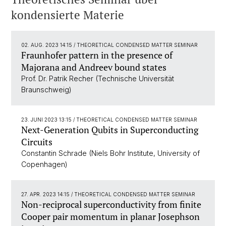
kondensierte Materie
02. AUG. 2023 14:15
/ THEORETICAL CONDENSED MATTER SEMINAR
Fraunhofer pattern in the presence of
Majorana and Andreev bound states
Prof. Dr. Patrik Recher (Technische Universität
Braunschweig)
23. JUNI 2023 13:15
/ THEORETICAL CONDENSED MATTER SEMINAR
Next-Generation Qubits in Superconducting
Circuits
Constantin Schrade (Niels Bohr Institute, University of
Copenhagen)
27. APR. 2023 14:15
/ THEORETICAL CONDENSED MATTER SEMINAR
Non-reciprocal superconductivity from finite
Cooper pair momentum in planar Josephson