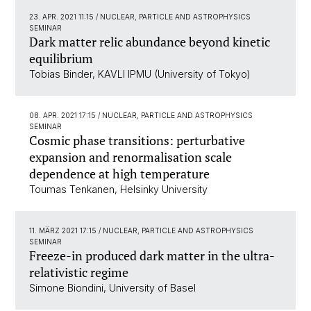
23. APR. 2021 11:15
/ NUCLEAR, PARTICLE AND ASTROPHYSICS
SEMINAR
Dark matter relic abundance beyond kinetic
equilibrium
Tobias Binder, KAVLI IPMU (University of Tokyo)
08. APR. 2021 17:15
/ NUCLEAR, PARTICLE AND ASTROPHYSICS
SEMINAR
Cosmic phase transitions: perturbative
expansion and renormalisation scale
dependence at high temperature
Toumas Tenkanen, Helsinky University
11. MÄRZ 2021 17:15
/ NUCLEAR, PARTICLE AND ASTROPHYSICS
SEMINAR
Freeze-in produced dark matter in the ultra-
relativistic regime
Simone Biondini, University of Basel