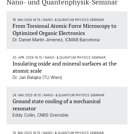
Nano- und Quantenphysik-Seminar
18. MAI 2026 16:15
/ NANO- & QUANTUM PHYSICS SEMINAR
From Torsional Atomic Force Microscopy to
Optimized Organic Electronics
Dr. Daniel Martin Jimenez, ICMAB Barcelona
20. APR. 2026 16:15
/ NANO- & QUANTUM PHYSICS SEMINAR
Insulating oxide and mineral surfaces at the
atomic scale
Dr. Jan Balajka (TU Wien)
26. MAI 2025 16:15
/ NANO- & QUANTUM PHYSICS SEMINAR
Ground state cooling of a mechanical
resonator
Eddy Collin, CNRS Grenoble
19. MAI 2025 16:15
/ NANO- & QUANTUM PHYSICS SEMINAR