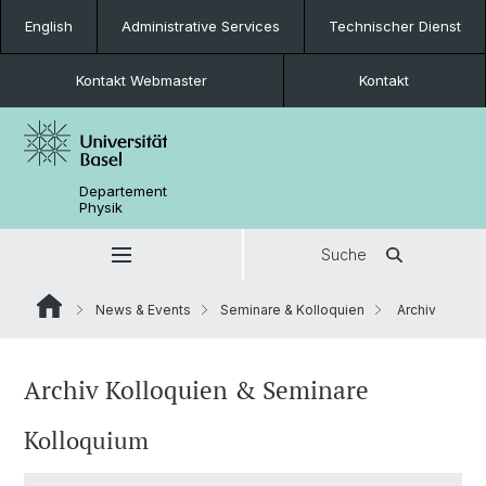
English
Administrative Services
Technischer Dienst
Kontakt Webmaster
Kontakt
Departement
Physik
Suche
News & Events
Seminare & Kolloquien
Archiv
Archiv Kolloquien & Seminare
Kolloquium