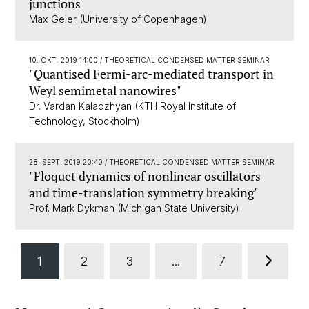
junctions
Max Geier (University of Copenhagen)
10. OKT. 2019 14:00
/ THEORETICAL CONDENSED MATTER SEMINAR
"Quantised Fermi-arc-mediated transport in
Weyl semimetal nanowires"
Dr. Vardan Kaladzhyan (KTH Royal Institute of
Technology, Stockholm)
28. SEPT. 2019 20:40
/ THEORETICAL CONDENSED MATTER SEMINAR
"Floquet dynamics of nonlinear oscillators
and time-translation symmetry breaking"
Prof. Mark Dykman (Michigan State University)
1
2
3
...
7