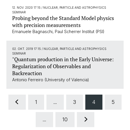
12. NOV. 2020 17:15
/ NUCLEAR, PARTICLE AND ASTROPHYSICS
SEMINAR
Probing beyond the Standard Model physics
with precision measurements
Emanuele Bagnaschi, Paul Scherrer Institut (PSI)
02. OKT. 2019 17:15
/ NUCLEAR, PARTICLE AND ASTROPHYSICS
SEMINAR
"Quantum production in the Early Universe:
Regularization of Observables and
Backreaction
Antonio Ferreiro (University of Valencia)
1
...
3
4
5
...
10