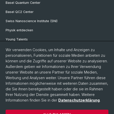
Basel Quantum Center
Basel QC2 Center
Swiss Nanoscience Institute (SNI)
Physik entdecken
Young Talents
Studieninteressierte
Wir verwenden Cookies, um Inhalte und Anzeigen zu
personalisieren, Funktionen für soziale Medien anbieten zu
SNF & ERC Candidates
können und die Zugriffe auf unserer Website zu analysieren.
Außerdem geben wir Informationen zu Ihrer Verwendung
Physik Bibliothek
unserer Website an unsere Partner für soziale Medien,
Documents & Leaflets
Werbung und Analysen weiter. Unsere Partner führen diese
Informationen möglicherweise mit weiteren Daten zusammen,
die Sie ihnen bereitgestellt haben oder die sie im Rahmen
Ihrer Nutzung der Dienste gesammelt haben. Weitere
© Universität Basel
Informationen finden Sie in der
Datenschutzerklärung
.
Datenschutzerklärung
Naturwissenschaftliche Fakultät