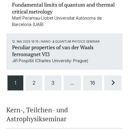
Fundamental limits of quantum and thermal
critical metrology
Martí Perarnau-Llobet Universitat Autònoma de
Barcelona (UAB)
12. MAI 2025 16:15
/ NANO- & QUANTUM PHYSICS SEMINAR
Peculiar properties of van der Waals
ferromagnet VI3
Jiří Pospíšil (Charles University: Prague)
1
2
3
...
16
Kern-, Teilchen- und
Astrophysikseminar