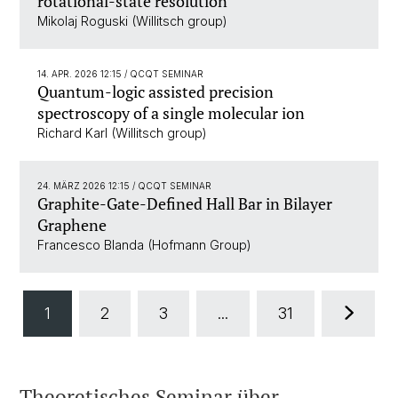
rotational-state resolution
Mikolaj Roguski (Willitsch group)
14. APR. 2026 12:15
/ QCQT SEMINAR
Quantum-logic assisted precision
spectroscopy of a single molecular ion
Richard Karl (Willitsch group)
24. MÄRZ 2026 12:15
/ QCQT SEMINAR
Graphite-Gate-Defined Hall Bar in Bilayer
Graphene
Francesco Blanda (Hofmann Group)
1
2
3
...
31
Theoretisches Seminar über