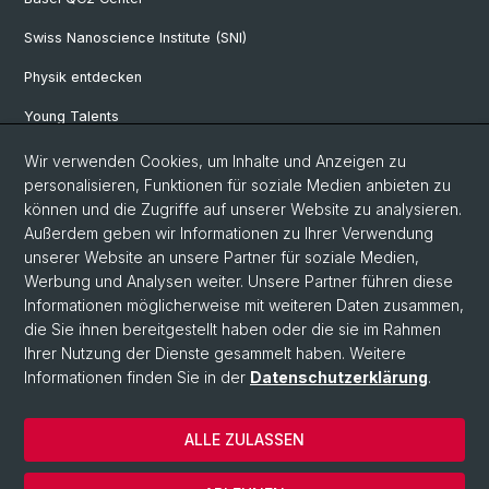
Swiss Nanoscience Institute (SNI)
Physik entdecken
Young Talents
Studieninteressierte
Wir verwenden Cookies, um Inhalte und Anzeigen zu
personalisieren, Funktionen für soziale Medien anbieten zu
SNF & ERC Candidates
können und die Zugriffe auf unserer Website zu analysieren.
Außerdem geben wir Informationen zu Ihrer Verwendung
Physik Bibliothek
unserer Website an unsere Partner für soziale Medien,
Documents & Leaflets
Werbung und Analysen weiter. Unsere Partner führen diese
Informationen möglicherweise mit weiteren Daten zusammen,
die Sie ihnen bereitgestellt haben oder die sie im Rahmen
Ihrer Nutzung der Dienste gesammelt haben. Weitere
© Universität Basel
Informationen finden Sie in der
Datenschutzerklärung
.
Datenschutzerklärung
Naturwissenschaftliche Fakultät
ALLE ZULASSEN
Home
Impressum