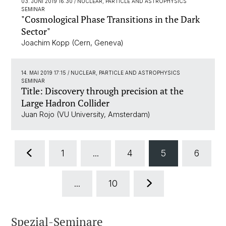
03. JUNI 2019 16:30
/ NUCLEAR, PARTICLE AND ASTROPHYSICS
SEMINAR
"Cosmological Phase Transitions in the Dark
Sector"
Joachim Kopp (Cern, Geneva)
14. MAI 2019 17:15
/ NUCLEAR, PARTICLE AND ASTROPHYSICS
SEMINAR
Title: Discovery through precision at the
Large Hadron Collider
Juan Rojo (VU University, Amsterdam)
1
...
4
5
6
...
10
Spezial-Seminare