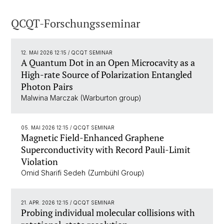
QCQT-Forschungsseminar
12. MAI 2026 12:15
/ QCQT SEMINAR
A Quantum Dot in an Open Microcavity as a
High-rate Source of Polarization Entangled
Photon Pairs
Malwina Marczak (Warburton group)
05. MAI 2026 12:15
/ QCQT SEMINAR
Magnetic Field-Enhanced Graphene
Superconductivity with Record Pauli-Limit
Violation
Omid Sharifi Sedeh (Zumbühl Group)
21. APR. 2026 12:15
/ QCQT SEMINAR
Probing individual molecular collisions with