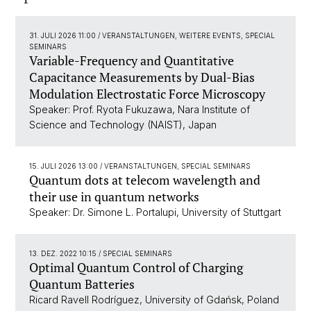
31. JULI 2026 11:00
/ VERANSTALTUNGEN, WEITERE EVENTS, SPECIAL
SEMINARS
Variable-Frequency and Quantitative
Capacitance Measurements by Dual-Bias
Modulation Electrostatic Force Microscopy
Speaker: Prof. Ryota Fukuzawa, Nara Institute of
Science and Technology (NAIST), Japan
15. JULI 2026 13:00
/ VERANSTALTUNGEN, SPECIAL SEMINARS
Quantum dots at telecom wavelength and
their use in quantum networks
Speaker: Dr. Simone L. Portalupi, University of Stuttgart
13. DEZ. 2022 10:15
/ SPECIAL SEMINARS
Optimal Quantum Control of Charging
Quantum Batteries
Ricard Ravell Rodríguez, University of Gdańsk, Poland