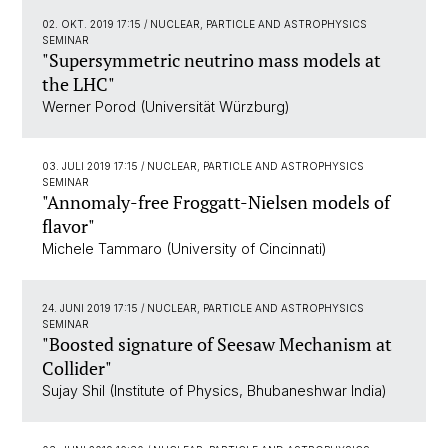
02. OKT. 2019 17:15
/ NUCLEAR, PARTICLE AND ASTROPHYSICS
SEMINAR
"Supersymmetric neutrino mass models at
the LHC"
Werner Porod (Universität Würzburg)
03. JULI 2019 17:15
/ NUCLEAR, PARTICLE AND ASTROPHYSICS
SEMINAR
"Annomaly-free Froggatt-Nielsen models of
flavor"
Michele Tammaro (University of Cincinnati)
24. JUNI 2019 17:15
/ NUCLEAR, PARTICLE AND ASTROPHYSICS
SEMINAR
"Boosted signature of Seesaw Mechanism at
Collider"
Sujay Shil (Institute of Physics, Bhubaneshwar India)