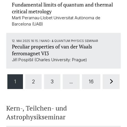
Fundamental limits of quantum and thermal
critical metrology
Martí Perarnau-Llobet Universitat Autònoma de
Barcelona (UAB)
12. MAI 2025 16:15
/ NANO- & QUANTUM PHYSICS SEMINAR
Peculiar properties of van der Waals
ferromagnet VI3
Jiří Pospíšil (Charles University: Prague)
1
2
3
...
16
Kern-, Teilchen- und
Astrophysikseminar