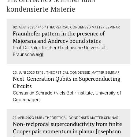
kondensierte Materie
02. AUG. 2023 14:15
/ THEORETICAL CONDENSED MATTER SEMINAR
Fraunhofer pattern in the presence of
Majorana and Andreev bound states
Prof. Dr. Patrik Recher (Technische Universität
Braunschweig)
23. JUNI 2023 13:15
/ THEORETICAL CONDENSED MATTER SEMINAR
Next-Generation Qubits in Superconducting
Circuits
Constantin Schrade (Niels Bohr Institute, University of
Copenhagen)
27. APR. 2023 14:15
/ THEORETICAL CONDENSED MATTER SEMINAR
Non-reciprocal superconductivity from finite
Cooper pair momentum in planar Josephson