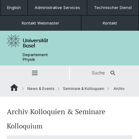
English
Administrative Services
Technischer Dienst
Kontakt Webmaster
Kontakt
Departement
Physik
Suche
News & Events
Seminare & Kolloquien
Archiv
Archiv Kolloquien & Seminare
Kolloquium