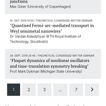
junctions
Max Geier (University of Copenhagen)
10. OKT. 2019 14:00
/ THEORETICAL CONDENSED MATTER SEMINAR
"Quantised Fermi-arc-mediated transport in
Weyl semimetal nanowires"
Dr. Vardan Kaladzhyan (KTH Royal Institute of
Technology, Stockholm)
28. SEPT. 2019 20:40
/ THEORETICAL CONDENSED MATTER SEMINAR
"Floquet dynamics of nonlinear oscillators
and time-translation symmetry breaking"
Prof. Mark Dykman (Michigan State University)
1
2
3
...
7