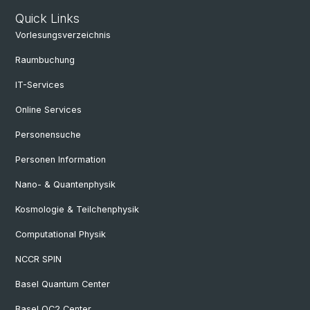
Quick Links
Vorlesungsverzeichnis
Raumbuchung
IT-Services
Online Services
Personensuche
Personen Information
Nano- & Quantenphysik
Kosmologie & Teilchenphysik
Computational Physik
NCCR SPIN
Basel Quantum Center
Basel QC2 Center