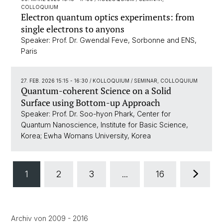
COLLOQUIUM
Electron quantum optics experiments: from
single electrons to anyons
Speaker: Prof. Dr. Gwendal Feve, Sorbonne and ENS,
Paris
27. FEB. 2026 15:15 - 16:30
/ KOLLOQUIUM / SEMINAR, COLLOQUIUM
Quantum-coherent Science on a Solid
Surface using Bottom-up Approach
Speaker: Prof. Dr. Soo-hyon Phark, Center for
Quantum Nanoscience, Institute for Basic Science,
Korea; Ewha Womans University, Korea
1
2
3
...
16
Archiv von 2009 - 2016