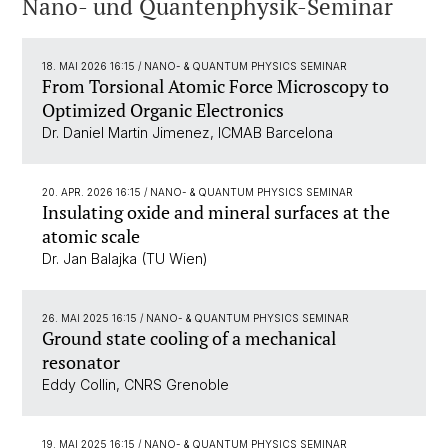
Nano- und Quantenphysik-Seminar
18. MAI 2026 16:15
/ NANO- & QUANTUM PHYSICS SEMINAR
From Torsional Atomic Force Microscopy to
Optimized Organic Electronics
Dr. Daniel Martin Jimenez, ICMAB Barcelona
20. APR. 2026 16:15
/ NANO- & QUANTUM PHYSICS SEMINAR
Insulating oxide and mineral surfaces at the
atomic scale
Dr. Jan Balajka (TU Wien)
26. MAI 2025 16:15
/ NANO- & QUANTUM PHYSICS SEMINAR
Ground state cooling of a mechanical
resonator
Eddy Collin, CNRS Grenoble
19. MAI 2025 16:15
/ NANO- & QUANTUM PHYSICS SEMINAR