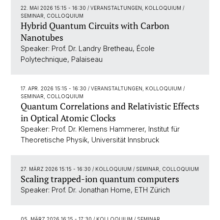
22. MAI 2026 15:15 - 16:30
/ VERANSTALTUNGEN, KOLLOQUIUM /
SEMINAR, COLLOQUIUM
Hybrid Quantum Circuits with Carbon
Nanotubes
Speaker: Prof. Dr. Landry Bretheau, École
Polytechnique, Palaiseau
17. APR. 2026 15:15 - 16:30
/ VERANSTALTUNGEN, KOLLOQUIUM /
SEMINAR, COLLOQUIUM
Quantum Correlations and Relativistic Effects
in Optical Atomic Clocks
Speaker: Prof. Dr. Klemens Hammerer, Institut für
Theoretische Physik, Universität Innsbruck
27. MÄRZ 2026 15:15 - 16:30
/ KOLLOQUIUM / SEMINAR, COLLOQUIUM
Scaling trapped-ion quantum computers
Speaker: Prof. Dr. Jonathan Home, ETH Zürich
05. MÄRZ 2026 16:15 - 17:30
/ KOLLOQUIUM / SEMINAR,