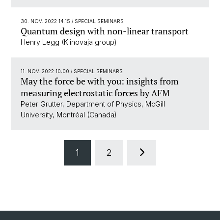
30. NOV. 2022 14:15
/ SPECIAL SEMINARS
Quantum design with non-linear transport
Henry Legg (Klinovaja group)
11. NOV. 2022 10:00
/ SPECIAL SEMINARS
May the force be with you: insights from
measuring electrostatic forces by AFM
Peter Grutter, Department of Physics, McGill
University, Montréal (Canada)
1
2